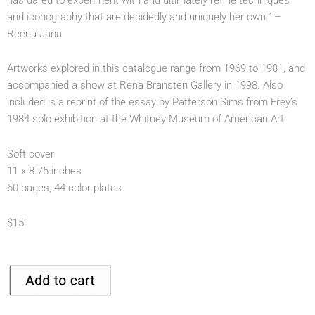
and iconography that are decidedly and uniquely her own.” –
Reena Jana
Artworks explored in this catalogue range from 1969 to 1981, and
accompanied a show at Rena Bransten Gallery in 1998. Also
included is a reprint of the essay by Patterson Sims from Frey’s
1984 solo exhibition at the Whitney Museum of American Art.
Soft cover
11 x 8.75 inches
60 pages, 44 color plates
$15