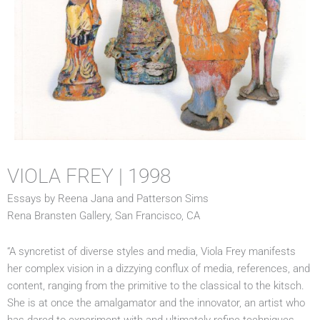
VIOLA FREY | 1998
Essays by Reena Jana and Patterson Sims
Rena Bransten Gallery, San Francisco, CA
“A syncretist of diverse styles and media, Viola Frey manifests
her complex vision in a dizzying conflux of media, references, and
content, ranging from the primitive to the classical to the kitsch.
She is at once the amalgamator and the innovator, an artist who
has dared to experiment with and ultimately refine techniques