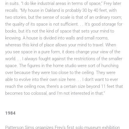
in suits. “I do like industrial areas in terms of space,” Frey later
recalls. “My house in Oakland is probably 30 by 40 feet, with
two stories, but the sense of scale is that of an ordinary room;
the quality of its space is not sufficient. . . It’s good storage for
books, but it’s not the kind of space that sets your mind to
knowing. A house is divided into walls and small rooms,
whereas this kind of place allows your mind to travel. When
you see space in a pure form, it does change your view of the
world. . . I always fought against the restrictions of the smaller
space. The figures in the home studio were sort of hunching
over because they were too close to the ceiling. They were
able to evolve into their own size here. . . I don’t want to ever
reach the ceiling now, there’s a certain size beyond 11 feet that
becomes too colossal, and I’m not interested in that.”
1984
Patterson Sims organizes Frey’s first solo museum exhibition