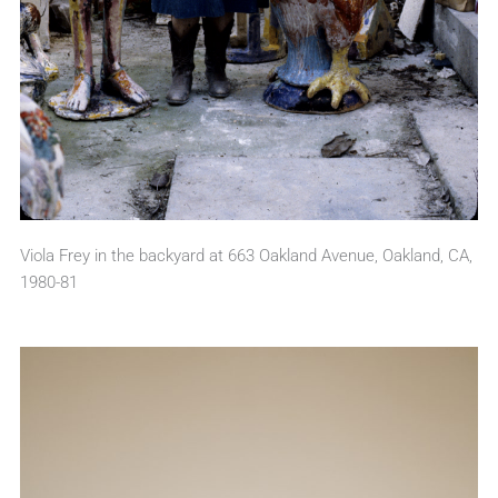
Viola Frey in the backyard at 663 Oakland Avenue, Oakland, CA,
1980-81