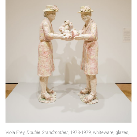
Viola Frey,
Double Grandmother
, 1978-1979, whiteware, glazes,