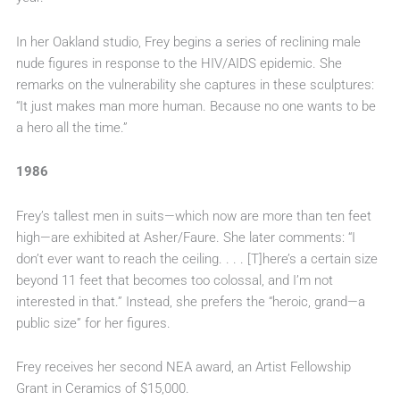
In her Oakland studio, Frey begins a series of reclining male
nude figures in response to the HIV/AIDS epidemic. She
remarks on the vulnerability she captures in these sculptures:
“It just makes man more human. Because no one wants to be
a hero all the time.”
1986
Frey’s tallest men in suits—which now are more than ten feet
high—are exhibited at Asher/Faure. She later comments: “I
don’t ever want to reach the ceiling. . . . [T]here’s a certain size
beyond 11 feet that becomes too colossal, and I’m not
interested in that.” Instead, she prefers the “heroic, grand—a
public size” for her figures.
Frey receives her second NEA award, an Artist Fellowship
Grant in Ceramics of $15,000.