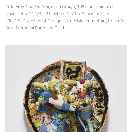
Viola Frey,
Untitled (Surprised Group)
, 1987, ceramic and
glazes, 70 x 34 1/4 x 24 inches (177.8 x 87 x 61 cm), VF-
3007CS, Collection of Orange County Museum of Art, Roger M.
Seitz Memorial Purchase Fund