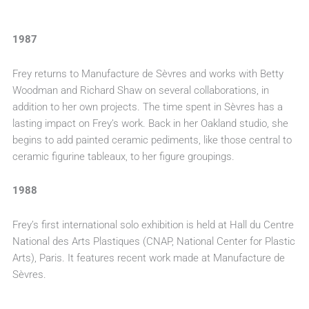
1987
Frey returns to Manufacture de Sèvres and works with Betty
Woodman and Richard Shaw on several collaborations, in
addition to her own projects. The time spent in Sèvres has a
lasting impact on Frey’s work. Back in her Oakland studio, she
begins to add painted ceramic pediments, like those central to
ceramic figurine tableaux, to her figure groupings.
1988
Frey’s first international solo exhibition is held at Hall du Centre
National des Arts Plastiques (CNAP, National Center for Plastic
Arts), Paris. It features recent work made at Manufacture de
Sèvres.