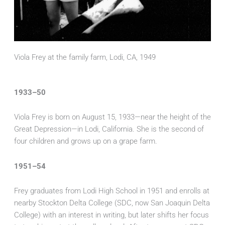
Viola Frey at the family farm, Lodi, CA, 1949
1933–50
Viola Frey is born on August 15, 1933—near the height of the
Great Depression—in Lodi, California. She is the second of
four children and grows up on a grape farm.
1951–54
Frey graduates from Lodi High School in 1951 and enrolls at
nearby Stockton Delta College (SDC, now San Joaquin Delta
College) with an interest in writing, but later shifts her focus