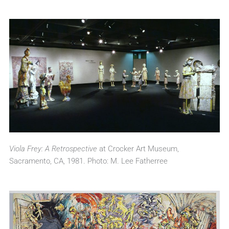
Viola Frey: A Retrospective
at Crocker Art Museum,
Sacramento, CA, 1981. Photo: M. Lee Fatherree