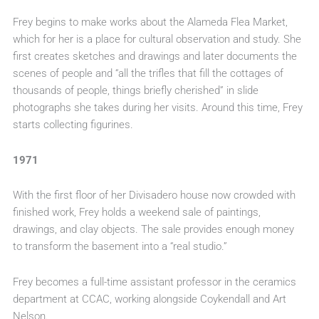
Frey begins to make works about the Alameda Flea Market,
which for her is a place for cultural observation and study. She
first creates sketches and drawings and later documents the
scenes of people and “all the trifles that fill the cottages of
thousands of people, things briefly cherished” in slide
photographs she takes during her visits. Around this time, Frey
starts collecting figurines.
1971
With the first floor of her Divisadero house now crowded with
finished work, Frey holds a weekend sale of paintings,
drawings, and clay objects. The sale provides enough money
to transform the basement into a “real studio.”
Frey becomes a full-time assistant professor in the ceramics
department at CCAC, working alongside Coykendall and Art
Nelson.