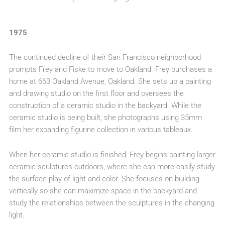
1975
The continued decline of their San Francisco neighborhood
prompts Frey and Fiske to move to Oakland. Frey purchases a
home at 663 Oakland Avenue, Oakland. She sets up a painting
and drawing studio on the first floor and oversees the
construction of a ceramic studio in the backyard. While the
ceramic studio is being built, she photographs using 35mm
film her expanding figurine collection in various tableaux.
When her ceramic studio is finished, Frey begins painting larger
ceramic sculptures outdoors, where she can more easily study
the surface play of light and color. She focuses on building
vertically so she can maximize space in the backyard and
study the relationships between the sculptures in the changing
light.