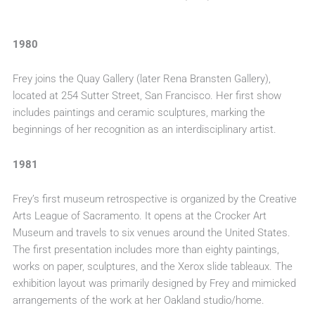
1980
Frey joins the Quay Gallery (later Rena Bransten Gallery),
located at 254 Sutter Street, San Francisco. Her first show
includes paintings and ceramic sculptures, marking the
beginnings of her recognition as an interdisciplinary artist.
1981
Frey’s first museum retrospective is organized by the Creative
Arts League of Sacramento. It opens at the Crocker Art
Museum and travels to six venues around the United States.
The first presentation includes more than eighty paintings,
works on paper, sculptures, and the Xerox slide tableaux. The
exhibition layout was primarily designed by Frey and mimicked
arrangements of the work at her Oakland studio/home.