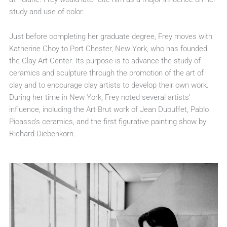
study and use of color.
Just before completing her graduate degree, Frey moves with
Katherine Choy to Port Chester, New York, who has founded
the Clay Art Center. Its purpose is to advance the study of
ceramics and sculpture through the promotion of the art of
clay and to encourage clay artists to develop their own work.
During her time in New York, Frey noted several artists’
influence, including the Art Brut work of Jean Dubuffet, Pablo
Picasso’s ceramics, and the first figurative painting show by
Richard Diebenkorn.