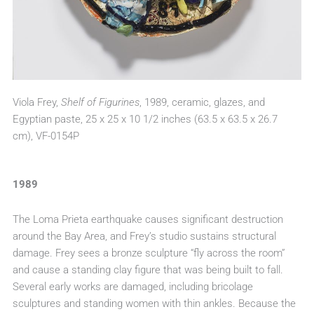
Viola Frey,
Shelf of Figurines
, 1989, ceramic, glazes, and
Egyptian paste, 25 x 25 x 10 1/2 inches (63.5 x 63.5 x 26.7
cm), VF-0154P
1989
The Loma Prieta earthquake causes significant destruction
around the Bay Area, and Frey’s studio sustains structural
damage. Frey sees a bronze sculpture “fly across the room”
and cause a standing clay figure that was being built to fall.
Several early works are damaged, including bricolage
sculptures and standing women with thin ankles. Because the