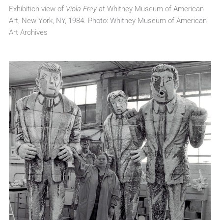
Exhibition view of
Viola Frey
at Whitney Museum of American
Art, New York, NY, 1984. Photo: Whitney Museum of American
Art Archives