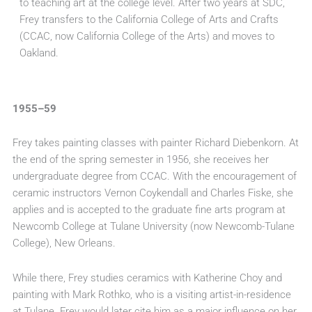
to teaching art at the college level. After two years at SDC,
Frey transfers to the California College of Arts and Crafts
(CCAC, now California College of the Arts) and moves to
Oakland.
1955–59
Frey takes painting classes with painter Richard Diebenkorn. At
the end of the spring semester in 1956, she receives her
undergraduate degree from CCAC. With the encouragement of
ceramic instructors Vernon Coykendall and Charles Fiske, she
applies and is accepted to the graduate fine arts program at
Newcomb College at Tulane University (now Newcomb-Tulane
College), New Orleans.
While there, Frey studies ceramics with Katherine Choy and
painting with Mark Rothko, who is a visiting artist-in-residence
at Tulane. Frey would later cite him as a major influence on her