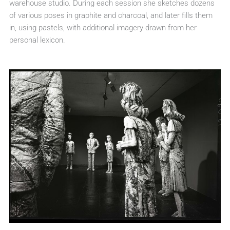
warehouse studio. During each session she sketches dozens
of various poses in graphite and charcoal, and later fills them
in, using pastels, with additional imagery drawn from her
personal lexicon.