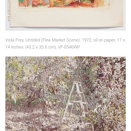
Viola Frey,
Untitled (Flea Market Scene)
, 1972, oil on paper, 17 x
14 inches (43.2 x 35.6 cm), VF-0546WP