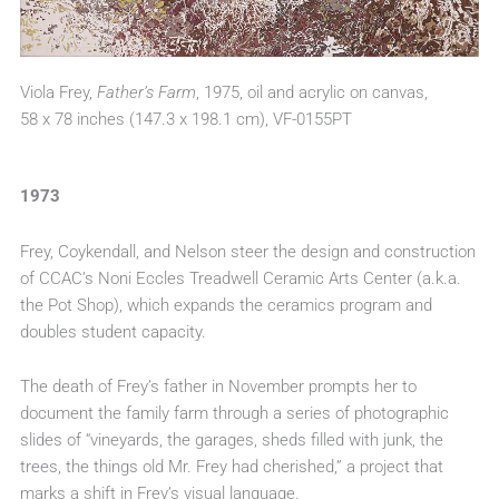
Viola Frey,
Father’s Farm
, 1975, oil and acrylic on canvas,
58 x 78 inches (147.3 x 198.1 cm), VF-0155PT
1973
Frey, Coykendall, and Nelson steer the design and construction
of CCAC’s Noni Eccles Treadwell Ceramic Arts Center (a.k.a.
the Pot Shop), which expands the ceramics program and
doubles student capacity.
The death of Frey’s father in November prompts her to
document the family farm through a series of photographic
slides of “vineyards, the garages, sheds filled with junk, the
trees, the things old Mr. Frey had cherished,” a project that
marks a shift in Frey’s visual language.