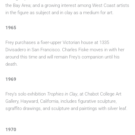
the Bay Area; and a growing interest among West Coast artists
in the figure as subject and in clay as a medium for art.
1965
Frey purchases a fixer-upper Victorian house at 1335
Divisadero in San Francisco. Charles Fiske moves in with her
around this time and will remain Frey’s companion until his
death.
1969
Frey’s solo exhibition
Trophies in Clay
, at Chabot College Art
Gallery, Hayward, California, includes figurative sculpture,
sgraffito drawings, and sculpture and paintings with silver leaf.
1970