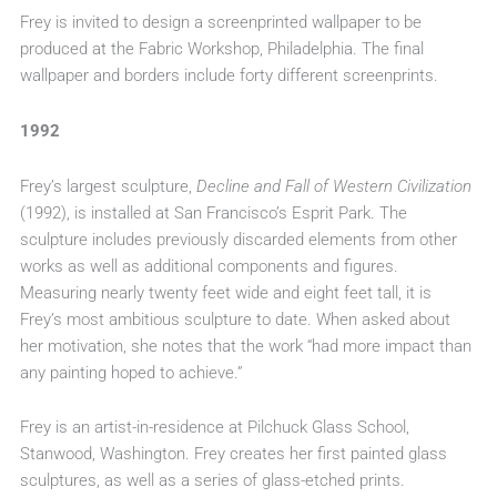
Frey is invited to design a screenprinted wallpaper to be
produced at the Fabric Workshop, Philadelphia. The final
wallpaper and borders include forty different screenprints.
1992
Frey’s largest sculpture,
Decline and Fall of Western Civilization
(1992), is installed at San Francisco’s Esprit Park. The
sculpture includes previously discarded elements from other
works as well as additional components and figures.
Measuring nearly twenty feet wide and eight feet tall, it is
Frey’s most ambitious sculpture to date. When asked about
her motivation, she notes that the work “had more impact than
any painting hoped to achieve.”
Frey is an artist-in-residence at Pilchuck Glass School,
Stanwood, Washington. Frey creates her first painted glass
sculptures, as well as a series of glass-etched prints.