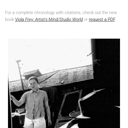
For a complete chronology with citations, check out the new
book
Viola Frey: Artist’s Mind/Studio World
or
request a PDF
.