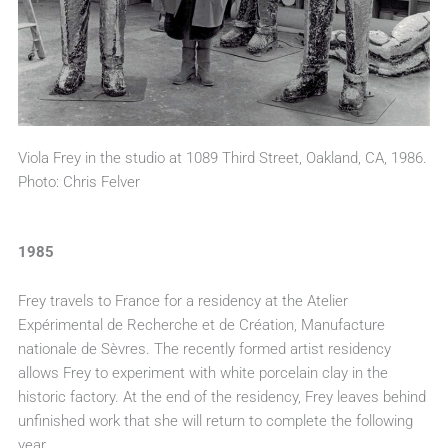
Viola Frey in the studio at 1089 Third Street, Oakland, CA, 1986.
Photo: Chris Felver
1985
Frey travels to France for a residency at the Atelier
Expérimental de Recherche et de Création, Manufacture
nationale de Sèvres. The recently formed artist residency
allows Frey to experiment with white porcelain clay in the
historic factory. At the end of the residency, Frey leaves behind
unfinished work that she will return to complete the following
year.