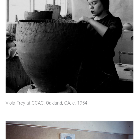
Viola Frey at CCAC, Oakland, CA, c. 1954