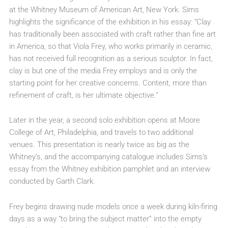
at the Whitney Museum of American Art, New York. Sims
highlights the significance of the exhibition in his essay: “Clay
has traditionally been associated with craft rather than fine art
in America, so that Viola Frey, who works primarily in ceramic,
has not received full recognition as a serious sculptor. In fact,
clay is but one of the media Frey employs and is only the
starting point for her creative concerns. Content, more than
refinement of craft, is her ultimate objective.”
Later in the year, a second solo exhibition opens at Moore
College of Art, Philadelphia, and travels to two additional
venues. This presentation is nearly twice as big as the
Whitney’s, and the accompanying catalogue includes Sims’s
essay from the Whitney exhibition pamphlet and an interview
conducted by Garth Clark.
Frey begins drawing nude models once a week during kiln-firing
days as a way “to bring the subject matter” into the empty