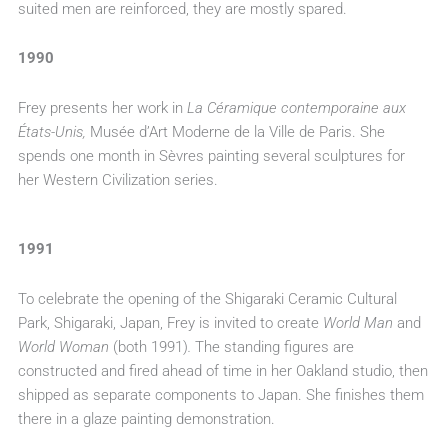
suited men are reinforced, they are mostly spared.
1990
Frey presents her work in
La Céramique contemporaine aux
États-Unis,
Musée d’Art Moderne de la Ville de Paris. She
spends one month in Sèvres painting several sculptures for
her Western Civilization series.
1991
To celebrate the opening of the Shigaraki Ceramic Cultural
Park, Shigaraki, Japan, Frey is invited to create
World Man
and
World Woman
(both 1991)
.
The standing figures are
constructed and fired ahead of time in her Oakland studio, then
shipped as separate components to Japan. She finishes them
there in a glaze painting demonstration.