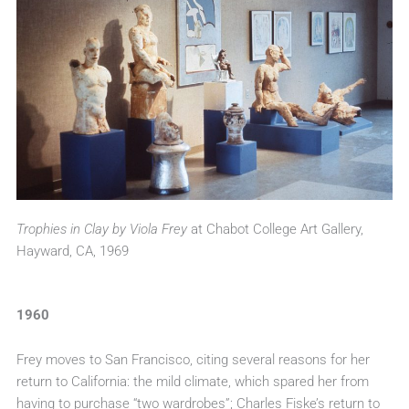
Trophies in Clay by Viola Frey
at Chabot College Art Gallery,
Hayward, CA, 1969
1960
Frey moves to San Francisco, citing several reasons for her
return to California: the mild climate, which spared her from
having to purchase “two wardrobes”; Charles Fiske’s return to