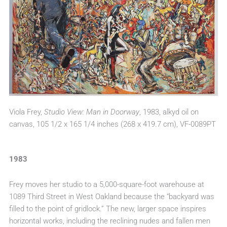
Viola Frey,
Studio View: Man in Doorway
, 1983, alkyd oil on
canvas, 105 1/2 x 165 1/4 inches (268 x 419.7 cm), VF-0089PT
1983
Frey moves her studio to a 5,000-square-foot warehouse at
1089 Third Street in West Oakland because the “backyard was
filled to the point of gridlock.” The new, larger space inspires
horizontal works, including the reclining nudes and fallen men