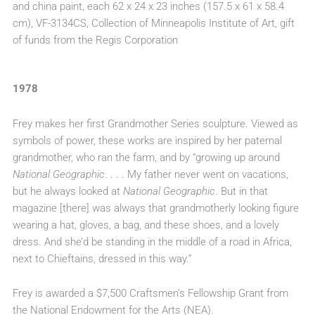
and china paint, each 62 x 24 x 23 inches (157.5 x 61 x 58.4
cm), VF-3134CS, Collection of Minneapolis Institute of Art, gift
of funds from the Regis Corporation
1978
Frey makes her first Grandmother Series sculpture. Viewed as
symbols of power, these works are inspired by her paternal
grandmother, who ran the farm, and by “growing up around
National Geographic
. . . . My father never went on vacations,
but he always looked at
National Geographic
. But in that
magazine [there] was always that grandmotherly looking figure
wearing a hat, gloves, a bag, and these shoes, and a lovely
dress. And she’d be standing in the middle of a road in Africa,
next to Chieftains, dressed in this way.”
Frey is awarded a $7,500 Craftsmen’s Fellowship Grant from
the National Endowment for the Arts (NEA).