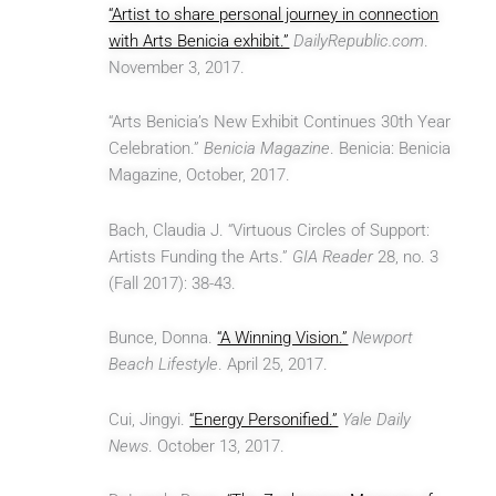
“Artist to share personal journey in connection
with Arts Benicia exhibit.”
DailyRepublic.com
.
November 3, 2017.
“Arts Benicia’s New Exhibit Continues 30th Year
Celebration.”
Benicia Magazine
. Benicia: Benicia
Magazine, October, 2017.
Bach, Claudia J. “Virtuous Circles of Support:
Artists Funding the Arts.”
GIA Reader
28, no. 3
(Fall 2017): 38-43.
Bunce, Donna.
“A Winning Vision.”
Newport
Beach Lifestyle
. April 25, 2017.
Cui, Jingyi.
“Energy Personified.”
Yale Daily
News
. October 13, 2017.