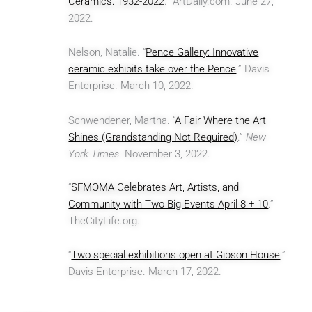
Ceramics: 1932-2022
.” ArtDaily.com. June 27,
2022.
Nelson, Natalie. “
Pence Gallery: Innovative
ceramic exhibits take over the Pence
.” Davis
Enterprise. March 10, 2022.
Schwendener, Martha. “
A Fair Where the Art
Shines (Grandstanding Not Required)
.”
New
York Times
. November 3, 2022.
“
SFMOMA Celebrates Art, Artists, and
Community with Two Big Events April 8 + 10
.”
TheCityLife.org.
“
Two special exhibitions open at Gibson House
.”
Davis Enterprise. March 17, 2022.