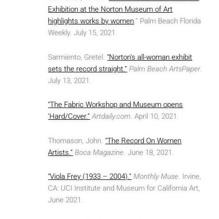
Exhibition at the Norton Museum of Art
highlights works by women
.” Palm Beach Florida
Weekly. July 15, 2021.
Sarmiento, Gretel.
“Norton’s all-woman exhibit
sets the record straight.”
Palm Beach ArtsPaper
.
July 13, 2021.
“The Fabric Workshop and Museum opens
‘Hard/Cover.”
Artdaily.com
. April 10, 2021.
Thomason, John.
“The Record On Women
Artists.”
Boca Magazine
. June 18, 2021.
“Viola Frey (1933 – 2004).”
Monthly Muse
. Irvine,
CA: UCI Institute and Museum for California Art,
June 2021.