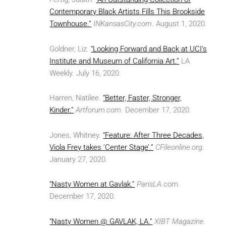
Contemporary Black Artists Fills This Brookside
Townhouse.”
INKansasCity.com
. August 1, 2020.
Goldner, Liz.
“Looking Forward and Back at UCI’s
Institute and Museum of California Art.”
LA
Weekly. July 16, 2020.
Harren, Natilee.
“Better, Faster, Stronger,
Kinder.”
Artforum.com
. December 17, 2020.
Jones, Whitney.
“Feature: After Three Decades,
Viola Frey takes ‘Center Stage’.”
CFileonline.org
.
January 27, 2020.
“Nasty Women at Gavlak.”
ParisLA
.com.
December 17, 2020.
“Nasty Women @ GAVLAK, LA.”
XIBT Magazine
.