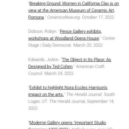
“
Breaking Ground: Women in California Clay is on
view at the American Museum of Ceramic Art,
Pomona
.”
CeramicsNow.org
. October 17, 2022.
Dobson, Robyn. “
Pence Gallery exhibits,
workshops at Woodland Opera House
.” Center
Stage | Daily Democrat. March 20, 2022.
Edwards, JoAnn. “
The Object in Its Place: As
Designed by Ted Cohen
.” American Craft
Council. March 24, 2022.
“
Exhibit to highlight Nora Eccles Harrison’s
impact on the arts.
”
The Herald Journal
. South
Logan, UT: The Herald Journal, September 14,
2022.
“
Moderne Gallery opens ‘Important Studio