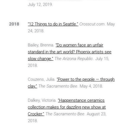
July 12, 2019.
2018
“12 Things to do in Seattle.”
Crosscut.com
. May
24, 2018.
Bailey, Brenna.
“Do women face an unfair
standard in the art world? Phoenix artists see
slow change.”
The Arizona Republic
. July 15,
2018.
Couzens, Julia.
“Power to the people — through
clay.”
The Sacramento Bee
. May 4, 2018.
Dalkey, Victoria.
“Happenstance ceramics
collection makes for dazzling new show at
Crocker.”
The Sacramento Bee
. August 23,
2018.