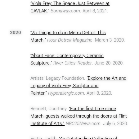
“Viola Frey: The Space Just Between at
GAVLAK.”
Burnaway.com
. April 8, 2021.
2020
“25 Things to do in Metro Detroit This
March.”
Hour Detroit Magazine
. March 3, 2020.
“About Face: Contemporary Ceramic
Sculpture.”
River Cities’ Reader
. June 20, 2020.
Artists’ Legacy Foundation.
“Explore the Art and
Legacy of Viola Frey, Sculptor and
Painter.”
Hyperallergic.com
. April 8, 2020.
Bennett, Courtney.
“For the first time since
March, guests walked through the doors at Flint
Institute of Arts.”
NBC25News.com
. July 6, 2020.
Fertig, Judith.
“An Outstanding Collection of