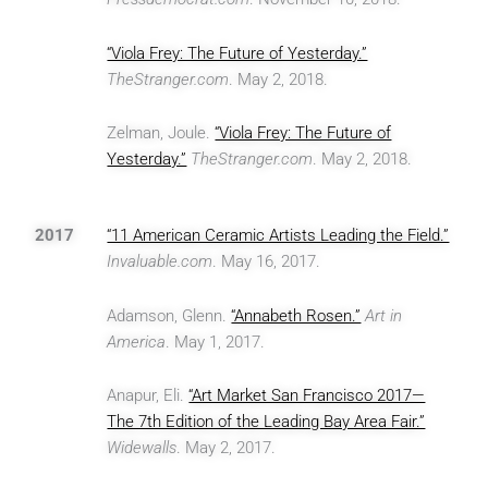
“Viola Frey: The Future of Yesterday.”
TheStranger.com
. May 2, 2018.
Zelman, Joule.
“Viola Frey: The Future of
Yesterday.”
TheStranger.com
. May 2, 2018.
2017
“11 American Ceramic Artists Leading the Field.”
Invaluable.com
. May 16, 2017.
Adamson, Glenn.
“Annabeth Rosen.”
Art in
America
. May 1, 2017.
Anapur, Eli.
“Art Market San Francisco 2017—
The 7th Edition of the Leading Bay Area Fair.”
Widewalls
. May 2, 2017.