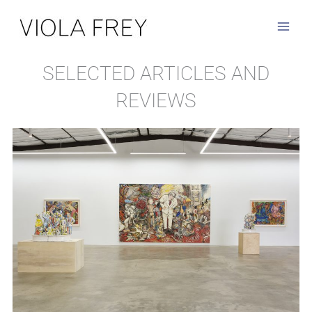
Skip
to
content
SELECTED ARTICLES AND
REVIEWS