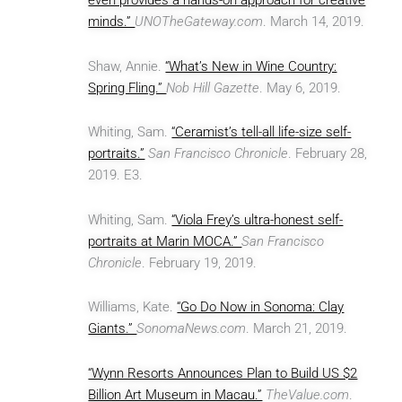
even provides a hands-on approach for creative
minds.”
UNOTheGateway.com
. March 14, 2019.
Shaw, Annie.
“What’s New in Wine Country:
Spring Fling.”
Nob Hill Gazette
. May 6, 2019.
Whiting, Sam.
“Ceramist’s tell-all life-size self-
portraits.”
San Francisco Chronicle
. February 28,
2019. E3.
Whiting, Sam.
“Viola Frey’s ultra-honest self-
portraits at Marin MOCA.”
San Francisco
Chronicle
. February 19, 2019.
Williams, Kate.
“Go Do Now in Sonoma: Clay
Giants.”
SonomaNews.com
. March 21, 2019.
“Wynn Resorts Announces Plan to Build US $2
Billion Art Museum in Macau.”
TheValue.com
.