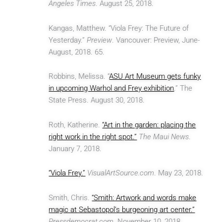
Angeles Times
. August 25, 2018.
Kangas, Matthew. “Viola Frey: The Future of
Yesterday.”
Preview
. Vancouver: Preview, June-
August, 2018. 65.
Robbins, Melissa. “
ASU Art Museum gets funky
in upcoming Warhol and Frey exhibition
.” The
State Press. August 30, 2018.
Roth, Katherine.
“Art in the garden: placing the
right work in the right spot.”
The Maui News
.
January 7, 2018.
“Viola Frey.”
VisualArtSource.com
. May 23, 2018.
Smith, Chris.
“Smith: Artwork and words make
magic at Sebastopol’s burgeoning art center.”
Pressdemocrat.com
. November 10, 2018.