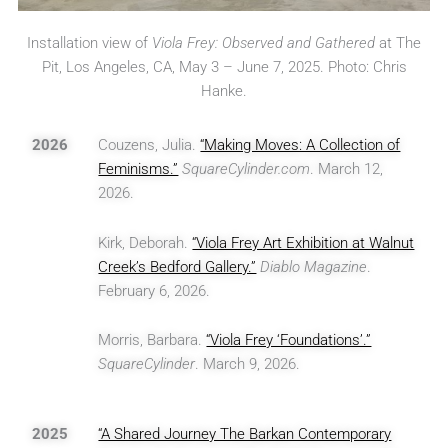
Installation view of
Viola Frey: Observed and Gathered
at The
Pit, Los Angeles, CA, May 3 – June 7, 2025. Photo: Chris
Hanke.
2026
Couzens, Julia.
“Making Moves: A Collection of
Feminisms.”
SquareCylinder.com
. March 12,
2026.
Kirk, Deborah.
“Viola Frey Art Exhibition at Walnut
Creek’s Bedford Gallery.”
Diablo Magazine
.
February 6, 2026.
Morris, Barbara.
“Viola Frey ‘Foundations’.”
SquareCylinder
. March 9, 2026.
2025
“A Shared Journey The Barkan Contemporary