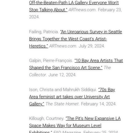
Off-the-Beaten-Path LA Gallery Everyone Won’t
Stop Talking About.”
ARTnews.com
. February 23,
2024.
Failing, Patricia.
“An Uproarious Survey in Seattle
Brings Together the West Coast’s Artist-
Heretics.”
ARTnews.com
. July 29, 2024.
Galpin, Pierre-François.
“10 Bay Area Artists That
Shaped the San Francisco Art Scene.”
The
Collector
. June 12, 2024.
Ison, Christa and Mahrukh Siddiqui.
“70s Bay
Area feminist art takes over University Art
Gallery.”
The State Hornet
. February 14, 2024.
Killough, Courtney.
“The Pit’s New Expansive LA
Space Makes Way for Museum Level
Exhibitions.”
FAD Magazine
. February 25, 2024.