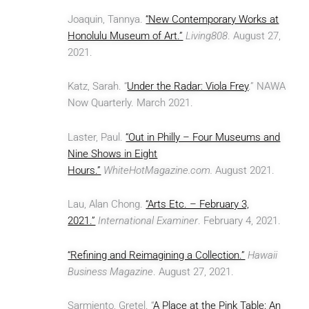
Joaquin, Tannya.
“New Contemporary Works at
Honolulu Museum of Art.”
Living808
. August 27,
2021.
Katz, Sarah. “
Under the Radar: Viola Frey
.” NAWA
Now Quarterly. March 2021.
Laster, Paul.
“Out in Philly – Four Museums and
Nine Shows in Eight
Hours.”
WhiteHotMagazine.com.
August 2021.
Lau, Alan Chong.
“Arts Etc. – February 3,
2021.”
International Examiner
. February 4, 2021.
“Refining and Reimagining a Collection.”
Hawaii
Business Magazine
. August 27, 2021.
Sarmiento, Gretel. “
A Place at the Pink Table: An