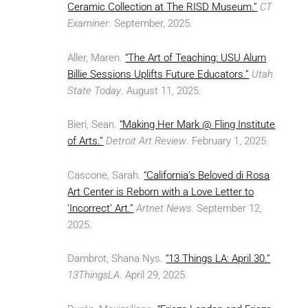
Ceramic Collection at The RISD Museum.”
CT
Examiner
. September, 2025.
Aller, Maren.
“The Art of Teaching: USU Alum
Billie Sessions Uplifts Future Educators.”
Utah
State Today
. August 11, 2025.
Bieri, Sean.
“Making Her Mark @ Fling Institute
of Arts.”
Detroit Art Review
. February 1, 2025.
Cascone, Sarah.
“California’s Beloved di Rosa
Art Center is Reborn with a Love Letter to
‘Incorrect’ Art.”
Artnet News
. September 12,
2025.
Dambrot, Shana Nys.
“13 Things LA: April 30.”
13ThingsLA
. April 29, 2025.