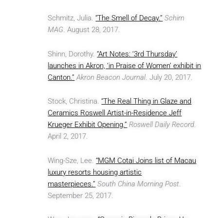
Schmitz, Julia.
“The Smell of Decay.”
Schirn
MAG
. August 28, 2017.
Shinn, Dorothy.
“Art Notes: ‘3rd Thursday’
launches in Akron, ‘in Praise of Women’ exhibit in
Canton.”
Akron Beacon Journal
. July 20, 2017.
Stock, Christina.
“The Real Thing in Glaze and
Ceramics Roswell Artist-in-Residence Jeff
Krueger Exhibit Opening.”
Roswell Daily Record
.
April 2, 2017.
Wing-Sze, Lee.
“MGM Cotai Joins list of Macau
luxury resorts housing artistic
masterpieces.”
South China Morning Post
.
September 25, 2017.