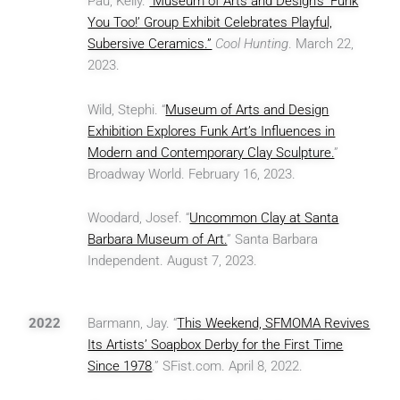
Pau, Kelly.
“Museum of Arts and Design’s ‘Funk
You Too!’ Group Exhibit Celebrates Playful,
Subersive Ceramics.”
Cool Hunting
. March 22,
2023.
Wild, Stephi. “
Museum of Arts and Design
Exhibition Explores Funk Art’s Influences in
Modern and Contemporary Clay Sculpture.
”
Broadway World. February 16, 2023.
Woodard, Josef. “
Uncommon Clay at Santa
Barbara Museum of Art.
” Santa Barbara
Independent. August 7, 2023.
2022
Barmann, Jay. “
This Weekend, SFMOMA Revives
Its Artists’ Soapbox Derby for the First Time
Since 1978
.” SFist.com. April 8, 2022.