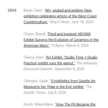
2024
Bryan, Saint. “
Wry, wicked and winking: New
exhibition celebrates artists of the West Coast
Counterculture.
”
King 5 News
. June 18, 2024.
Chase, Brandi.
“Fired and Inspired: NEHMA
Exhibit Surveys the Evolution of Ceramics in the
American West.”
15 Bytes
. March 4, 2024.
Clancy, Sean.
“Art Exhibit: ‘Studio Time + Studio
Practice’ exhibit runs the gamut.”
The Arkansas
Democrat-Gazette
. September 8, 2024.
Clemans, Gayle. “
5 Highlights from Seattle Art
Museum’s fun ‘Poke in the Eye’ exhibit.
”
The
Seattle Times
. July 8, 2024.
Durón, Maximilíano.
“How The Pit Became the