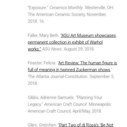
“Exposure.”
Ceramics Monthly
. Westerville, OH:
The American Ceramic Society, November,
2018. 16.
Faller, Mary Beth.
“ASU Art Museum showcases
permanent collection in exhibit of Warhol
works.”
ASU News
. August 29, 2018.
Feaster, Felicia. “
Art Review: The human figure is
full of meaning in twinned Zuckerman shows
.”
The Atlanta Journal-Constitution. September 5,
2018.
Gibbs, Adrienne Samuels. “Planning Your
Legacy.”
American Craft Council
. Minneapolis:
American Craft Council, April/May, 2018.
Giles, Gretchen.
“Part Two of di Rosa’s ‘Be Not