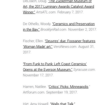
DeLoach, Doug.
“The Zuckerman Museum of
Art, the 2017 Luminary Awards Catalyst Award
Winner.”
ArtsATL.com
. February 7, 2017.
De Othello, Woody.
“Ceramics and Preservation
in the Bay.”
BrooklynRail.com
. November 2, 2017.
Fischer, Ellen.
“Oeuvres’ due: Foosaner features
‘Woman Made’ art.”
VeroNews.com
. August 31,
2017.
“From Funk to Punk: Left Coast Ceramics’
Opens at the Everson Museum.”
Syracuse.com
.
November 17, 2017.
Harren, Natilee. “
Critics’ Picks: Minneapolis
.”
Artforum.com. September 19, 2017.
Hirt, Amy Howell.
“Walls that Talk.”