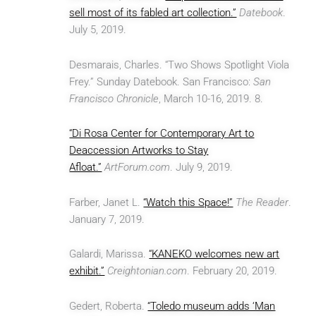
sell most of its fabled art collection.”
Datebook
.
July 5, 2019.
Desmarais, Charles. “Two Shows Spotlight Viola
Frey.” Sunday Datebook. San Francisco:
San
Francisco Chronicle
, March 10-16, 2019. 8.
“Di Rosa Center for Contemporary Art to
Deaccession Artworks to Stay
Afloat.”
ArtForum.com
. July 9, 2019.
Farber, Janet L.
“Watch this Space!”
The Reader
.
January 7, 2019.
Galardi, Marissa.
“KANEKO welcomes new art
exhibit.”
Creightonian.com
. February 20, 2019.
Gedert, Roberta.
“Toledo museum adds ‘Man