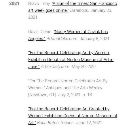
2021
Bravo, Tony.
“A sign of the times: San Francisco
art week goes online.”
Datebook
. January 23,
2021.
Davis, Genie.
“Nasty Women at Gavlak Los
Angeles.”
ArtandCake.com
. January 8, 2021.
“’For the Record: Celebrating Art by Women’
Exhibition Debuts at Norton Museum of Art in
June.”
ArtFixDaily.com
. May 20, 2021.
“For The Record: Norton Celebrates Art By
Women.” Antiques and The Arts Weekly
[Newtown, CT]. July 2, 2021. p. 13.
“’For the Record: Celebrating Art Created by
Women’ Exhibition Opens at Norton Museum of
Art.”
Boca Raton Tribune
. June 12, 2021.