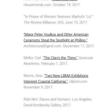
Housetrends.com
. October 19, 2017.
“‘In Praise of Women’ features Warhol’s ‘Liz’.”
The Review
[Alliance, OH], June 15, 2017.
“Major Peter Voulkos and Other American
Ceramists Steal the Spotlight at Phillips.”
ArchitecturalDigest.com
. December 11, 2017.
Mellor, Carl.
“The Clay’s the Thing.”
Syracuse
Newtimes
. February 1, 2017.
Morris, Asia.
“Two New LBMA Exhibitions
Interpret Coastal California.”
LBpost.com
.
November 9, 2017.
Rubi Neri: Slaves and Humans
. Los Angeles:
David Kordansky Gallery, 2017.