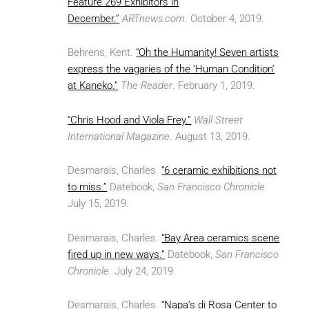
Feature 269 Exhibitors in
December.”
ARTnews.com
. October 4, 2019.
Behrens, Kent.
“Oh the Humanity! Seven artists
express the vagaries of the ‘Human Condition’
at Kaneko.”
The Reader
. February 1, 2019.
“Chris Hood and Viola Frey.”
Wall Street
International Magazine
. August 13, 2019.
Desmarais, Charles.
“6 ceramic exhibitions not
to miss.”
Datebook,
San Francisco Chronicle
.
July 15, 2019.
Desmarais, Charles.
“Bay Area ceramics scene
fired up in new ways.”
Datebook,
San Francisco
Chronicle
. July 24, 2019.
Desmarais, Charles.
“Napa’s di Rosa Center to