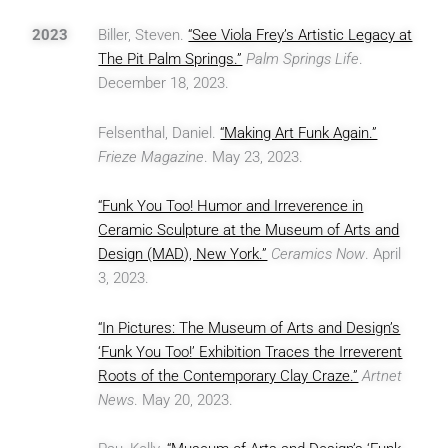
2023
Biller, Steven.
“See Viola Frey’s Artistic Legacy at
The Pit Palm Springs.”
Palm Springs Life
.
December 18, 2023.
Felsenthal, Daniel.
“Making Art Funk Again.”
Frieze Magazine
. May 23, 2023.
“Funk You Too! Humor and Irreverence in
Ceramic Sculpture at the Museum of Arts and
Design (MAD), New York.”
Ceramics Now
. April
3, 2023.
“In Pictures: The Museum of Arts and Design’s
‘Funk You Too!’ Exhibition Traces the Irreverent
Roots of the Contemporary Clay Craze.”
Artnet
News
. May 20, 2023.