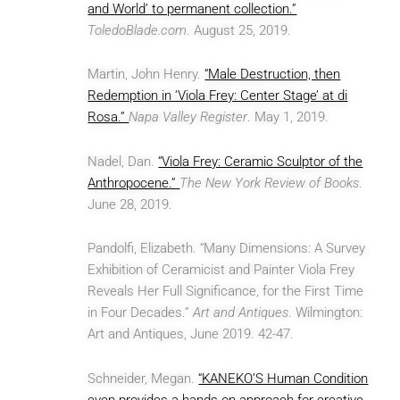
and World’ to permanent collection.”
ToledoBlade.com
. August 25, 2019.
Martin, John Henry.
“Male Destruction, then
Redemption in ‘Viola Frey: Center Stage’ at di
Rosa.”
Napa Valley Register
. May 1, 2019.
Nadel, Dan.
“Viola Frey: Ceramic Sculptor of the
Anthropocene.”
The New York Review of Books
.
June 28, 2019.
Pandolfi, Elizabeth. “Many Dimensions: A Survey
Exhibition of Ceramicist and Painter Viola Frey
Reveals Her Full Significance, for the First Time
in Four Decades.”
Art and Antiques
. Wilmington:
Art and Antiques, June 2019. 42-47.
Schneider, Megan.
“KANEKO’S Human Condition