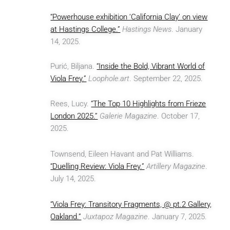
“Powerhouse exhibition ‘California Clay’ on view
at Hastings College.”
Hastings News
. January
14, 2025.
Purić, Biljana.
“Inside the Bold, Vibrant World of
Viola Frey.”
Loophole.art
. September 22, 2025.
Rees, Lucy.
“The Top 10 Highlights from Frieze
London 2025.”
Galerie Magazine
. October 17,
2025.
Townsend, Eileen Havant and Pat Williams.
“Duelling Review: Viola Frey.”
Artillery Magazine
.
July 14, 2025.
“Viola Frey: Transitory Fragments, @ pt.2 Gallery,
Oakland.”
Juxtapoz Magazine
. January 7, 2025.