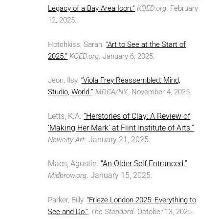
Legacy of a Bay Area Icon.”
KQED.org
. February
12, 2025.
Hotchkiss, Sarah.
“Art to See at the Start of
2025.”
KQED.org
. January 6, 2025.
Jeon, Ilsy.
“Viola Frey Reassembled: Mind,
Studio, World.”
MOCA/NY
. November 4, 2025.
Letts, K.A.
“Herstories of Clay: A Review of
‘Making Her Mark’ at Flint Institute of Arts.”
. January 21, 2025.
Newcity Art
Maes,
Agustín.
“An Older Self Entranced.”
. January 15, 2025.
Midbrow.org
Parker, Billy.
“Frieze London 2025: Everything to
See and Do.”
The Standard
. October 13, 2025.