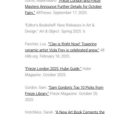
Durón, Maximilíano.
“Frieze London and Frieze
Masters Announce Further Details for October
Fairs.”
ARTnews
. September 17, 2025.
“Editor’s Bookshelf: New Releases in Art &
Design.”
Art & Object
. Spring 2025. 6.
Fancher, Lou.
“‘Clay is Right Now!’ Towering
ceramic artist Viola Frey is celebrated anew.”
48
Hills.org
. February 18, 2025.
“Frieze London 2025: Hube Guide.”
Hube
Magazine
. October 2025.
Gordon, Sam.
“Sam Gordon’s Top 10 Picks from
Frieze Library.”
Frieze Magazine
. October 20,
2025.
Hotchkiss, Sarah.
“A New Art Book Cements the