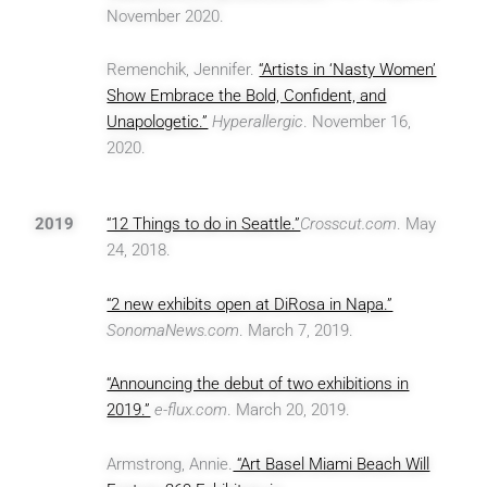
November 2020.
Remenchik, Jennifer.
“Artists in ‘Nasty Women’
Show Embrace the Bold, Confident, and
Unapologetic.”
Hyperallergic
. November 16,
2020.
2019
“12 Things to do in Seattle.”
Crosscut.com
. May
24, 2018.
“2 new exhibits open at DiRosa in Napa.”
SonomaNews.com
. March 7, 2019.
“Announcing the debut of two exhibitions in
2019.”
e-flux.com
. March 20, 2019.
Armstrong, Annie.
“Art Basel Miami Beach Will