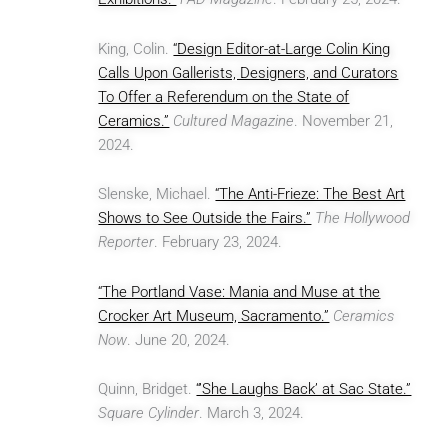
King, Colin.
“Design Editor-at-Large Colin King
Calls Upon Gallerists, Designers, and Curators
To Offer a Referendum on the State of
Ceramics.”
Cultured Magazine
. November 21,
2024.
Slenske, Michael.
“The Anti-Frieze: The Best Art
Shows to See Outside the Fairs.”
The Hollywood
Reporter
. February 23, 2024.
“The Portland Vase: Mania and Muse at the
Crocker Art Museum, Sacramento.”
Ceramics
Now
. June 20, 2024.
Quinn, Bridget.
“’She Laughs Back’ at Sac State.”
Square Cylinder
. March 3, 2024.