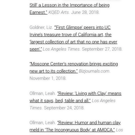
Still’ a Lesson in the Importance of being
Earnest.”
KQED Arts
. June 28, 2018.
Goldner, Liz.
“’First Glimpse’ peers into UC
Irvine’s treasure trove of California art, the
‘largest collection of art that no one has ever
seen’
.”
Los Angeles Times
. September 27, 2018.
“Moscone Center’s renovation brings exciting
new art to its collection.”
Bizjournals.com
.
November 1, 2018.
Ollman, Leah.
“Review: ‘Living with Clay’ means
what it says, bed, table and all.”
Los Angeles
Times
. September 24, 2018.
Ollman, Leah.
“Review: Humor and human clay
meld in ‘The Incongruous Body’ at AMOCA.”
Los