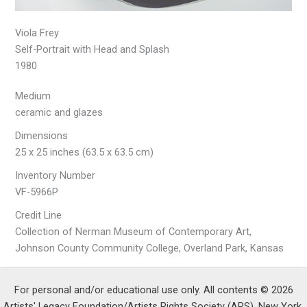
Viola Frey
Self-Portrait with Head and Splash
1980
Medium
ceramic and glazes
Dimensions
25 x 25 inches (63.5 x 63.5 cm)
Inventory Number
VF-5966P
Credit Line
Collection of Nerman Museum of Contemporary Art,
Johnson County Community College, Overland Park, Kansas
For personal and/or educational use only. All contents © 2026
Artists' Legacy Foundation/Artists Rights Society (ARS), New York.