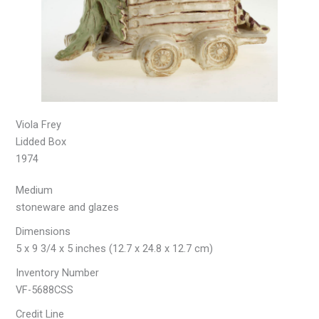
Viola Frey
Lidded Box
1974
Medium
stoneware and glazes
Dimensions
5 x 9 3/4 x 5 inches (12.7 x 24.8 x 12.7 cm)
Inventory Number
VF-5688CSS
Credit Line