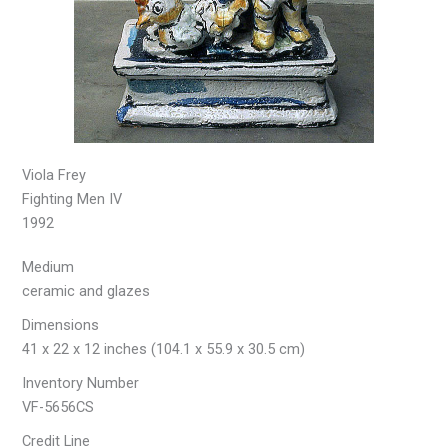
Viola Frey
Fighting Men IV
1992
Medium
ceramic and glazes
Dimensions
41 x 22 x 12 inches (104.1 x 55.9 x 30.5 cm)
Inventory Number
VF-5656CS
Credit Line