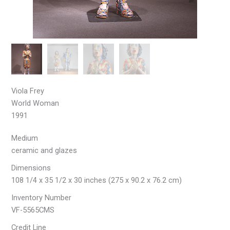
Viola Frey
World Woman
1991
Medium
ceramic and glazes
Dimensions
108 1/4 x 35 1/2 x 30 inches (275 x 90.2 x 76.2 cm)
Inventory Number
VF-5565CMS
Credit Line