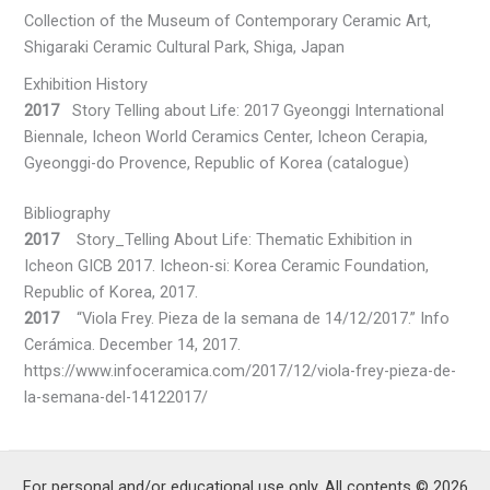
Collection of the Museum of Contemporary Ceramic Art,
Shigaraki Ceramic Cultural Park, Shiga, Japan
Exhibition History
2017
Story Telling about Life: 2017 Gyeonggi International
Biennale, Icheon World Ceramics Center, Icheon Cerapia,
Gyeonggi-do Provence, Republic of Korea (catalogue)
Bibliography
2017
Story_Telling About Life: Thematic Exhibition in
Icheon GICB 2017. Icheon-si: Korea Ceramic Foundation,
Republic of Korea, 2017.
2017
“Viola Frey. Pieza de la semana de 14/12/2017.” Info
Cerámica. December 14, 2017.
https://www.infoceramica.com/2017/12/viola-frey-pieza-de-
la-semana-del-14122017/
For personal and/or educational use only. All contents © 2026