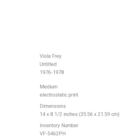
Viola Frey
Untitled
1976-1978
Medium
electrostatic print
Dimensions
14 x 8 1/2 inches (35.56 x 21.59 cm)
Inventory Number
VF-5462PH