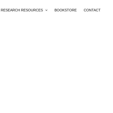
RESEARCH RESOURCES
BOOKSTORE
CONTACT