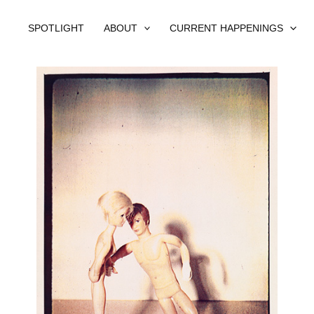
SPOTLIGHT
ABOUT
CURRENT HAPPENINGS