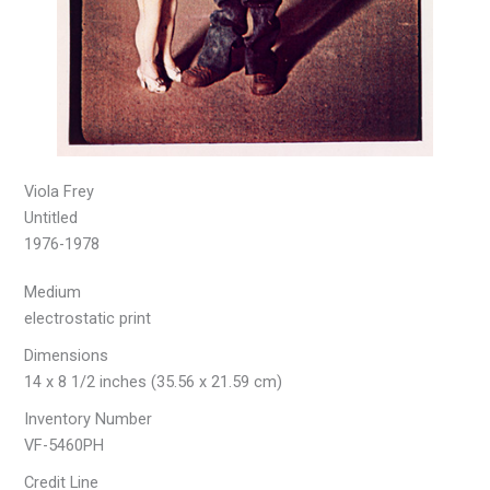
Viola Frey
Untitled
1976-1978
Medium
electrostatic print
Dimensions
14 x 8 1/2 inches (35.56 x 21.59 cm)
Inventory Number
VF-5460PH
Credit Line