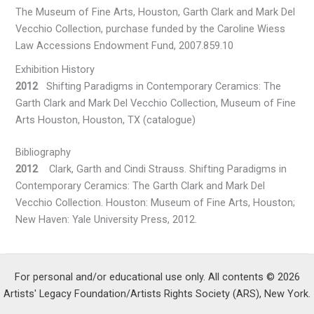
The Museum of Fine Arts, Houston, Garth Clark and Mark Del
Vecchio Collection, purchase funded by the Caroline Wiess
Law Accessions Endowment Fund, 2007.859.10
Exhibition History
2012
Shifting Paradigms in Contemporary Ceramics: The
Garth Clark and Mark Del Vecchio Collection, Museum of Fine
Arts Houston, Houston, TX (catalogue)
Bibliography
2012
Clark, Garth and Cindi Strauss. Shifting Paradigms in
Contemporary Ceramics: The Garth Clark and Mark Del
Vecchio Collection. Houston: Museum of Fine Arts, Houston;
New Haven: Yale University Press, 2012.
For personal and/or educational use only. All contents © 2026
Artists' Legacy Foundation/Artists Rights Society (ARS), New York.