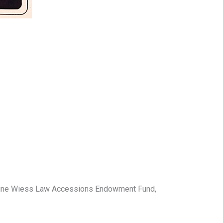
roline Wiess Law Accessions Endowment Fund,