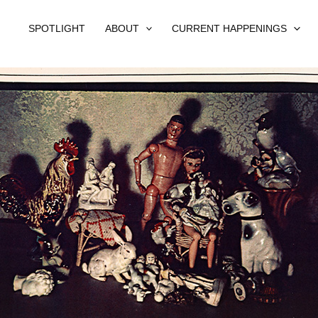
SPOTLIGHT
ABOUT
CURRENT HAPPENINGS