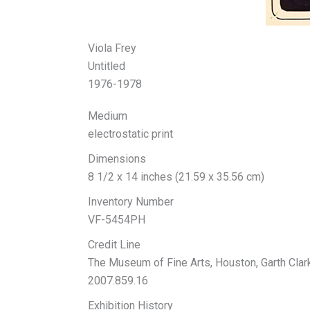
Viola Frey
Untitled
1976-1978
Medium
electrostatic print
Dimensions
8 1/2 x 14 inches (21.59 x 35.56 cm)
Inventory Number
VF-5454PH
Credit Line
The Museum of Fine Arts, Houston, Garth Cla
2007.859.16
Exhibition History