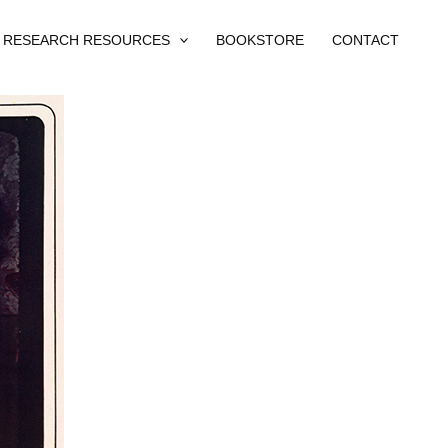
RESEARCH RESOURCES
BOOKSTORE
CONTACT