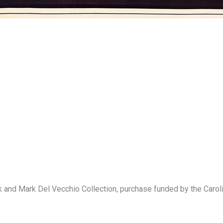
rk and Mark Del Vecchio Collection, purchase funded by the Ca