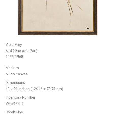
Viola Frey
Bird (One of a Pair)
1966-1968
Medium
oil on canvas
Dimensions
49 x 31 inches (124.46 x 78.74 cm)
Inventory Number
VF-5422PT
Credit Line