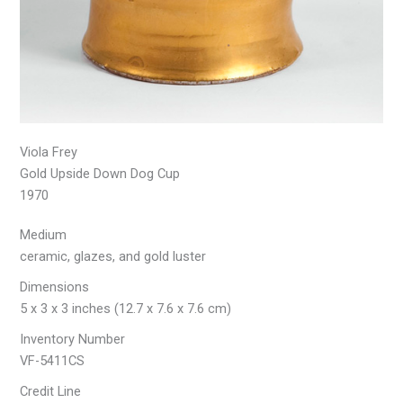
Viola Frey
Gold Upside Down Dog Cup
1970
Medium
ceramic, glazes, and gold luster
Dimensions
5 x 3 x 3 inches (12.7 x 7.6 x 7.6 cm)
Inventory Number
VF-5411CS
Credit Line