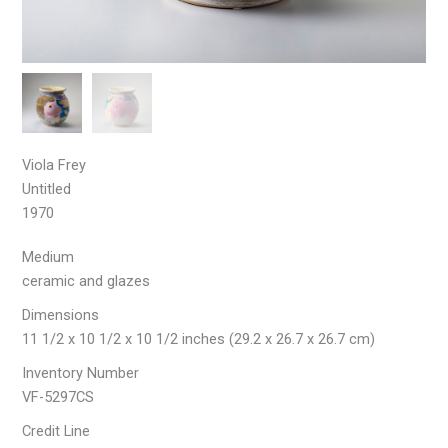
Viola Frey
Untitled
1970
Medium
ceramic and glazes
Dimensions
11 1/2 x 10 1/2 x 10 1/2 inches (29.2 x 26.7 x 26.7 cm)
Inventory Number
VF-5297CS
Credit Line