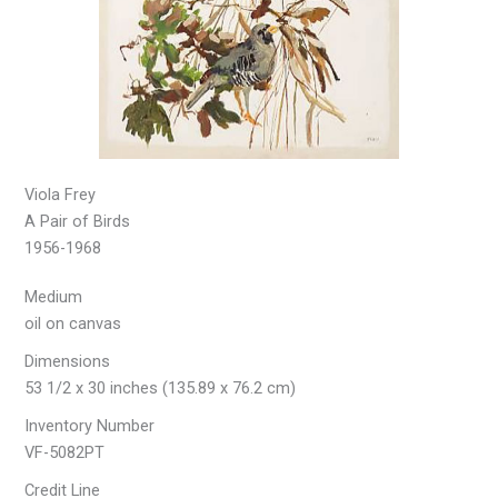
Viola Frey
A Pair of Birds
1956-1968
Medium
oil on canvas
Dimensions
53 1/2 x 30 inches (135.89 x 76.2 cm)
Inventory Number
VF-5082PT
Credit Line