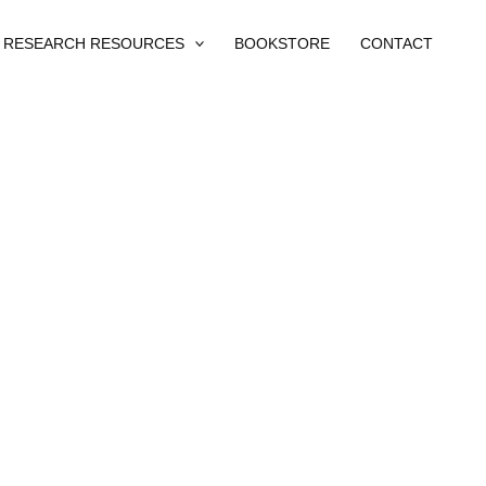
RESEARCH RESOURCES
BOOKSTORE
CONTACT