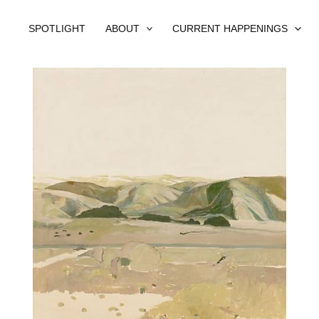
SPOTLIGHT
ABOUT
CURRENT HAPPENINGS