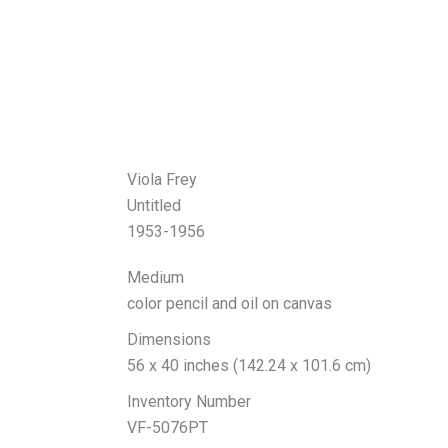
Viola Frey
Untitled
1953-1956
Medium
color pencil and oil on canvas
Dimensions
56 x 40 inches (142.24 x 101.6 cm)
Inventory Number
VF-5076PT