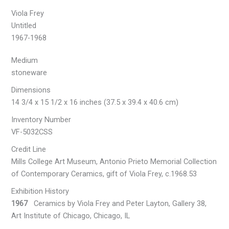
Viola Frey
Untitled
1967-1968
Medium
stoneware
Dimensions
14 3/4 x 15 1/2 x 16 inches (37.5 x 39.4 x 40.6 cm)
Inventory Number
VF-5032CSS
Credit Line
Mills College Art Museum, Antonio Prieto Memorial Collection
of Contemporary Ceramics, gift of Viola Frey, c.1968.53
Exhibition History
1967
Ceramics by Viola Frey and Peter Layton, Gallery 38,
Art Institute of Chicago, Chicago, IL