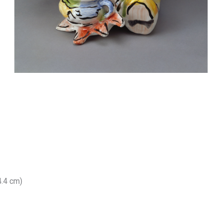
4.4 cm)