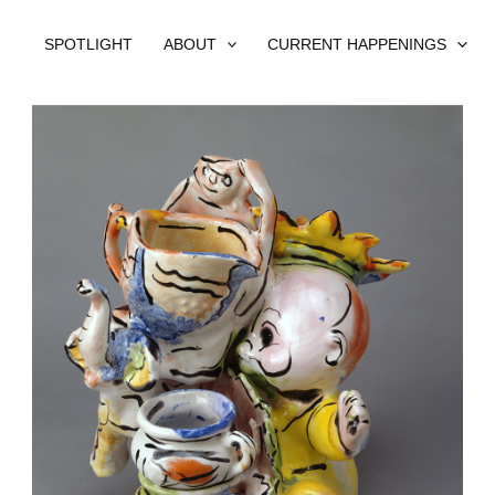
SPOTLIGHT
ABOUT
CURRENT HAPPENINGS