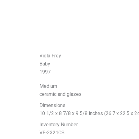
Viola Frey
Baby
1997
Medium
ceramic and glazes
Dimensions
10 1/2 x 8 7/8 x 9 5/8 inches (26.7 x 22.5 x 2
Inventory Number
VF-3321CS