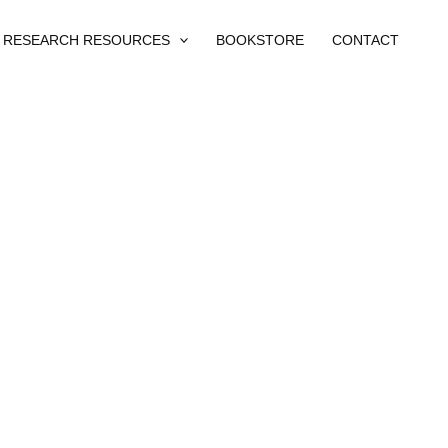
RESEARCH RESOURCES
BOOKSTORE
CONTACT