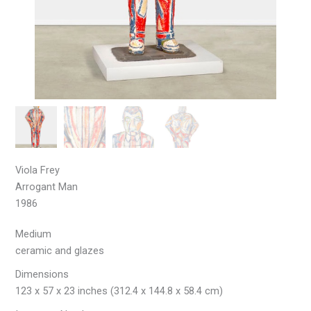
Viola Frey
Arrogant Man
1986
Medium
ceramic and glazes
Dimensions
123 x 57 x 23 inches (312.4 x 144.8 x 58.4 cm)