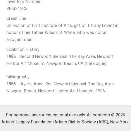
Inventory Number
VF-3245CS
Credit Line
Collection of Flint Institute of Arts, gift of Tiffany Lovett in
honor of her father William S. White, who was not an
arrogant man.
Exhibition History
1986
Second Newport Biennial: The Bay Area, Newport
Harbor Art Museum, Newport Beach, CA (catalogue)
Bibliography
1986
Ayers, Anne. 2nd Newport Biennial: The Bay Area.
Newport Beach: Newport Harbor Art Museum, 1986.
For personal and/or educational use only. All contents © 2026
Artists' Legacy Foundation/Artists Rights Society (ARS), New York.