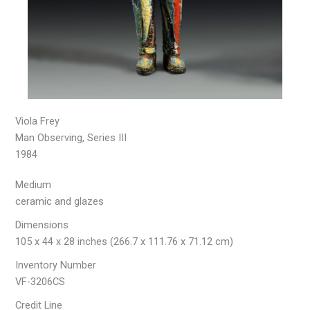
Viola Frey
Man Observing, Series III
1984
Medium
ceramic and glazes
Dimensions
105 x 44 x 28 inches (266.7 x 111.76 x 71.12 cm)
Inventory Number
VF-3206CS
Credit Line