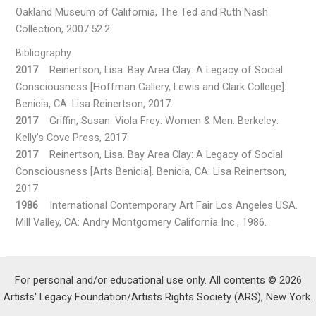
Oakland Museum of California, The Ted and Ruth Nash
Collection, 2007.52.2
Bibliography
2017
Reinertson, Lisa. Bay Area Clay: A Legacy of Social
Consciousness [Hoffman Gallery, Lewis and Clark College].
Benicia, CA: Lisa Reinertson, 2017.
2017
Griffin, Susan. Viola Frey: Women & Men. Berkeley:
Kelly’s Cove Press, 2017.
2017
Reinertson, Lisa. Bay Area Clay: A Legacy of Social
Consciousness [Arts Benicia]. Benicia, CA: Lisa Reinertson,
2017.
1986
International Contemporary Art Fair Los Angeles USA.
Mill Valley, CA: Andry Montgomery California Inc., 1986.
For personal and/or educational use only. All contents © 2026
Artists' Legacy Foundation/Artists Rights Society (ARS), New York.