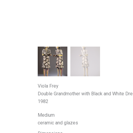
Viola Frey
Double Grandmother with Black and White Dr
1982
Medium
ceramic and glazes