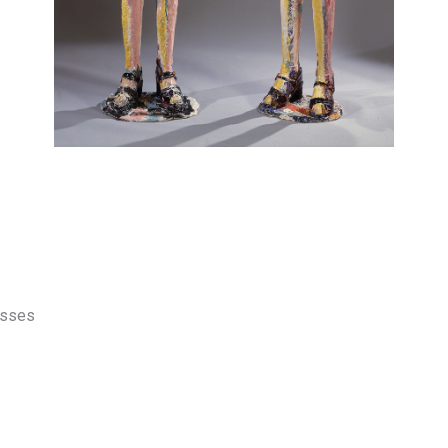
esses