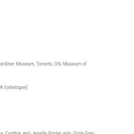
o Gardiner Museum, Toronto, ON; Museum of
A (catalogue)
 Cynthia, and Jenelle Porter, eds. Viola Frey: