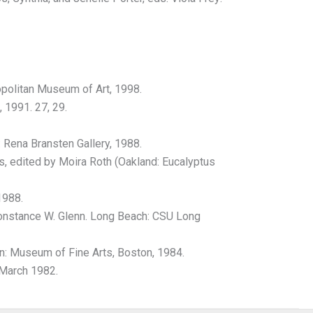
politan Museum of Art, 1998.
 1991. 27, 29.
Rena Bransten Gallery, 1988.
s, edited by Moira Roth (Oakland: Eucalyptus
1988.
Constance W. Glenn. Long Beach: CSU Long
: Museum of Fine Arts, Boston, 1984.
 March 1982.