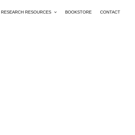
RESEARCH RESOURCES
BOOKSTORE
CONTACT