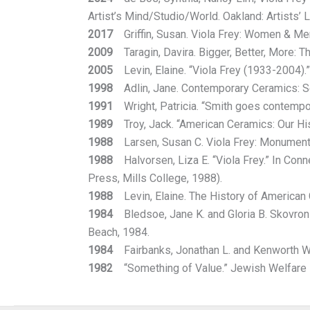
Artist’s Mind/Studio/World. Oakland: Artists’ 
2017
Griffin, Susan. Viola Frey: Women & Men
2009
Taragin, Davira. Bigger, Better, More: T
2005
Levin, Elaine. “Viola Frey (1933-2004).
1998
Adlin, Jane. Contemporary Ceramics: Se
1991
Wright, Patricia. “Smith goes contempora
1989
Troy, Jack. “American Ceramics: Our His
1988
Larsen, Susan C. Viola Frey: Monumental
1988
Halvorsen, Liza E. “Viola Frey.” In Conn
Press, Mills College, 1988).
1988
Levin, Elaine. The History of American C
1984
Bledsoe, Jane K. and Gloria B. Skovrons
Beach, 1984.
1984
Fairbanks, Jonathan L. and Kenworth W.
1982
“Something of Value.” Jewish Welfare Fe