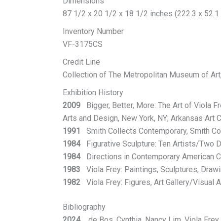
Dimensions
87 1/2 x 20 1/2 x 18 1/2 inches (222.3 x 52.1
Inventory Number
VF-3175CS
Credit Line
Collection of The Metropolitan Museum of Art
Exhibition History
2009
Bigger, Better, More: The Art of Viola F
Arts and Design, New York, NY; Arkansas Art Ce
1991
Smith Collects Contemporary, Smith Col
1984
Figurative Sculpture: Ten Artists/Two 
1984
Directions in Contemporary American Ce
1983
Viola Frey: Paintings, Sculptures, Drawi
1982
Viola Frey: Figures, Art Gallery/Visual Ar
Bibliography
2024
de Bos, Cynthia, Nancy Lim, Viola Frey w