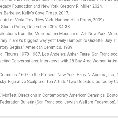
Legacy Foundation and New York: Gregory R. Miller, 2024.
. Berkeley: Kelly’s Cove Press, 2017.
he Art of Viola Frey (New York: Hudson Hills Press, 2009).
” Studio Potter, December 2004. 34-38.
lections from the Metropolitan Museum of Art. New York: Metro
ry in area’s biggest way yet.” Daily Hampshire Gazette. July 11,
tory Begins.” American Ceramics. 1989.
 Figures 1978-1987. Los Angeles: Asher-Faure; San Francisco: 
ecting Conversations: Interviews with 28 Bay Area Women Artist
eramics: 1607 to the Present. New York: Harry N. Abrams, Inc., 
ky. Figurative Sculpture: Ten Artists/Two Decades, edited by 
 Moffett. Directions in Contemporary American Ceramics. Boston
deration Bulletin (San Francisco: Jewish Welfare Federation),