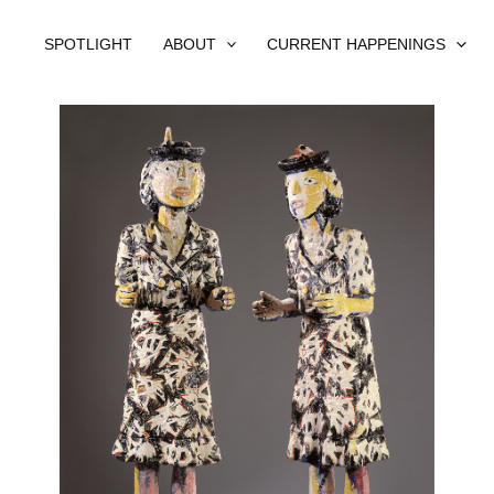
SPOTLIGHT
ABOUT
CURRENT HAPPENINGS