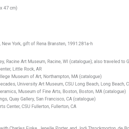
 x 47 cm)
, New York, gift of Rena Bransten, 1991.281a-h
rey, Racine Art Museum, Racine, WI (catalogue); also traveled t
nter, Little Rock, AR
lege Museum of Art, Northampton, MA (catalogue)
Decades, University Art Museum, CSU Long Beach, Long Beach, C
ramics, Museum of Fine Arts, Boston, Boston, MA (catalogue)
ngs, Quay Gallery, San Francisco, CA (catalogue)
ts Center, CSU Fullerton, Fullerton, CA
ith Charles Fiske, Jenelle Porter, and Jodi Throckmorton. de Bos,