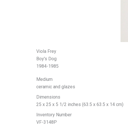
Viola Frey
Boy's Dog
1984-1985
Medium
ceramic and glazes
Dimensions
25 x 25 x 5 1/2 inches (63.5 x 63.5 x 14 cm)
Inventory Number
VF-3148P