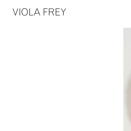
Skip
to
content