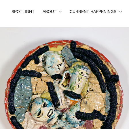
SPOTLIGHT
ABOUT
CURRENT HAPPENINGS