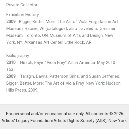
Private Collector
Exhibition History
2009
Bigger, Better, More: The Art of Viola Frey, Racine Art
Museum, Racine, WI (catalogue); also traveled to Gardiner
Museum, Toronto, ON; Museum of Arts and Design, New
York, NY; Arkansas Art Center, Little Rock, AR
Bibliography
2010
Hirsch, Faye. “Viola Frey.” Art in America. May 2010.
153.
2009
Taragin, Davira, Patterson Sims, and Susan Jefferies.
Bigger, Better, More: The Art of Viola Frey. New York: Hudson
Hills Press, 2009.
For personal and/or educational use only. All contents © 2026
Artists' Legacy Foundation/Artists Rights Society (ARS), New York.