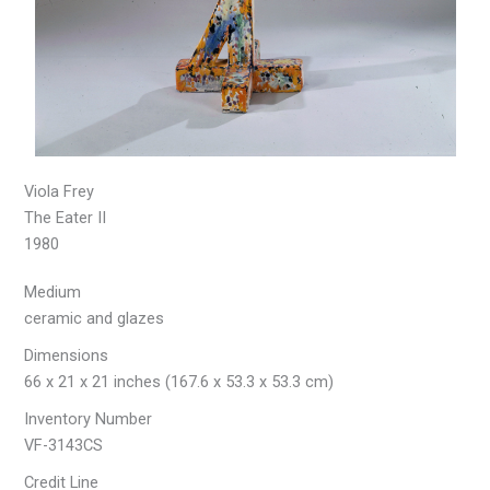
Viola Frey
The Eater II
1980
Medium
ceramic and glazes
Dimensions
66 x 21 x 21 inches (167.6 x 53.3 x 53.3 cm)
Inventory Number
VF-3143CS
Credit Line