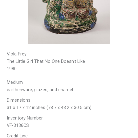
Viola Frey
The Little Girl That No One Doesn't Like
1980
Medium
earthenware, glazes, and enamel
Dimensions
31 x 17 x 12 inches (78.7 x 43.2 x 30.5 cm)
Inventory Number
VF-3136CS
Credit Line