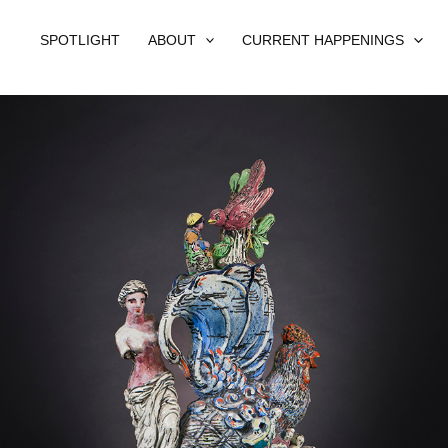
SPOTLIGHT
ABOUT
CURRENT HAPPENINGS