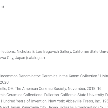
cm)
ections, Nicholas & Lee Begovich Gallery, California State Univer
wa City, Japan (catalogue)
Uncommon Denominator: Ceramics in the Kamm Collection.” Living 
 2020.
lle, OH: The American Ceramic Society, November, 2018. 16.
ia Ceramics Collections. Fullerton: California State University Fu
 Hundred Years of Invention. New York: Abbeville Press, Inc., 19
 and Japan. Kanazawa City, Japan: Hokuriku Broadcasting Co., Lt