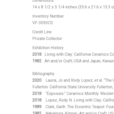
Dimensions
14 x 8 1/2 x 5 1/4 inches (35.6 x 21.6 x 13.3 
Inventory Number
VF-3093CS
Credit Line
Private Collector
Exhibition History
2018
Living with Clay: California Ceramics Coll
1982
Art and/or Craft; USA and Japan, Kanaza
Bibliography
2020
Lauria, Jo and Rody Lopez, et al. “The 
Fullerton: California State University Fullerton,
2018
“Exposure.” Ceramics Monthly. Westervi
2018
Lopez, Rody N. Living with Clay: Californ
1989
Clark, Garth. The Eccentric Teapot: Four
1982
Nakamura, Kimpei. Art and/or Craft; USA