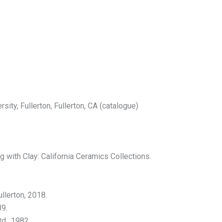
sity, Fullerton, Fullerton, CA (catalogue)
with Clay: California Ceramics Collections.
llerton, 2018.
89.
d., 1982.