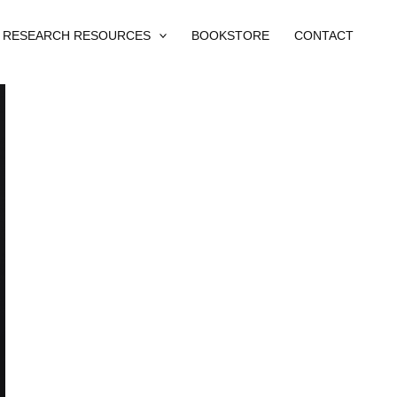
RESEARCH RESOURCES
BOOKSTORE
CONTACT