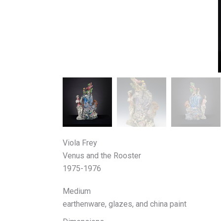
Viola Frey
Venus and the Rooster
1975-1976
Medium
earthenware, glazes, and china paint