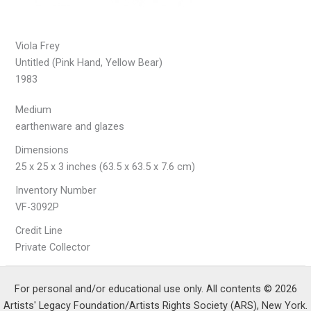
Viola Frey
Untitled (Pink Hand, Yellow Bear)
1983
Medium
earthenware and glazes
Dimensions
25 x 25 x 3 inches (63.5 x 63.5 x 7.6 cm)
Inventory Number
VF-3092P
Credit Line
Private Collector
For personal and/or educational use only. All contents © 2026
Artists' Legacy Foundation/Artists Rights Society (ARS), New York.