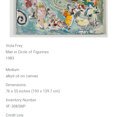
Viola Frey
Man in Circle of Figurines
1983
Medium
alkyd oil on canvas
Dimensions
76 x 55 inches (193 x 139.7 cm)
Inventory Number
VF-3085WP
Credit Line