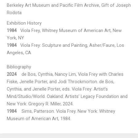
Berkeley Art Museum and Pacific Film Archive, Gift of Joseph
Rodota
Exhibition History
1984
Viola Frey, Whitney Museum of American Art, New
York, NY
1984
Viola Frey: Sculpture and Painting, Asher/Faure, Los
Angeles, CA
Bibliography
2024
de Bos, Cynthia, Nancy Lim, Viola Frey with Charles
Fiske, Jenelle Porter, and Jodi Throckmorton. de Bos,
Cynthia, and Jenelle Porter, eds. Viola Frey: Artist’s
Mind/Studio/World. Oakland: Artists’ Legacy Foundation and
New York: Gregory R. Miller, 2024.
1984
Sims, Patterson. Viola Frey. New York: Whitney
Museum of American Art, 1984.