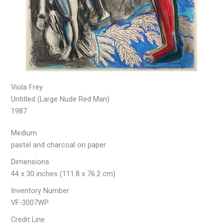
Viola Frey
Untitled (Large Nude Red Man)
1987
Medium
pastel and charcoal on paper
Dimensions
44 x 30 inches (111.8 x 76.2 cm)
Inventory Number
VF-3007WP
Credit Line