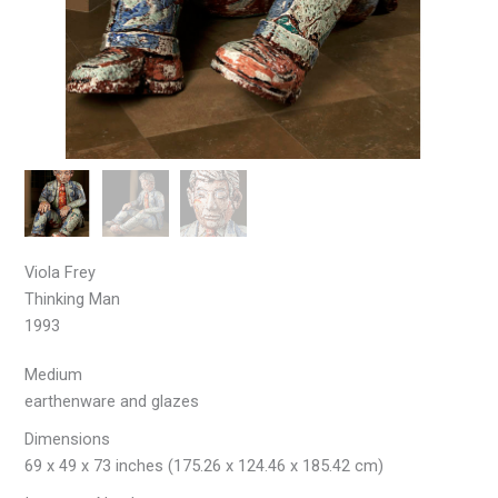
Viola Frey
Thinking Man
1993
Medium
earthenware and glazes
Dimensions
69 x 49 x 73 inches (175.26 x 124.46 x 185.42 cm)