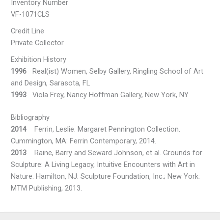
Inventory Number
VF-1071CLS
Credit Line
Private Collector
Exhibition History
1996
Real(ist) Women, Selby Gallery, Ringling School of Art
and Design, Sarasota, FL
1993
Viola Frey, Nancy Hoffman Gallery, New York, NY
Bibliography
2014
Ferrin, Leslie. Margaret Pennington Collection.
Cummington, MA: Ferrin Contemporary, 2014.
2013
Raine, Barry and Seward Johnson, et al. Grounds for
Sculpture: A Living Legacy, Intuitive Encounters with Art in
Nature. Hamilton, NJ: Sculpture Foundation, Inc.; New York:
MTM Publishing, 2013.