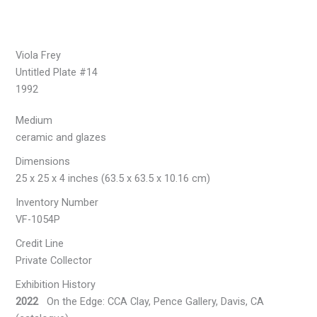
Viola Frey
Untitled Plate #14
1992
Medium
ceramic and glazes
Dimensions
25 x 25 x 4 inches (63.5 x 63.5 x 10.16 cm)
Inventory Number
VF-1054P
Credit Line
Private Collector
Exhibition History
2022
On the Edge: CCA Clay, Pence Gallery, Davis, CA