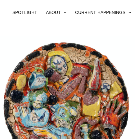
SPOTLIGHT
ABOUT
CURRENT HAPPENINGS