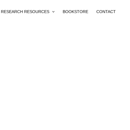
RESEARCH RESOURCES
BOOKSTORE
CONTACT