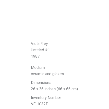
Viola Frey
Untitled #1
1987
Medium
ceramic and glazes
Dimensions
26 x 26 inches (66 x 66 cm)
Inventory Number
VF-1032P