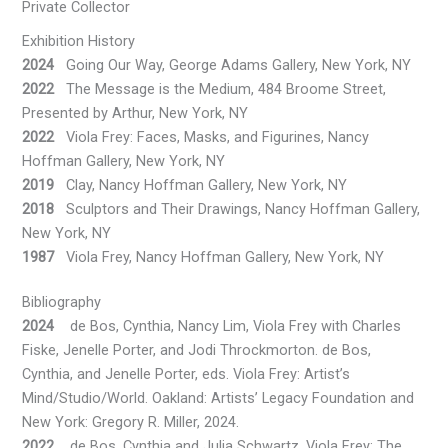
Private Collector
Exhibition History
2024
Going Our Way, George Adams Gallery, New York, NY
2022
The Message is the Medium, 484 Broome Street,
Presented by Arthur, New York, NY
2022
Viola Frey: Faces, Masks, and Figurines, Nancy
Hoffman Gallery, New York, NY
2019
Clay, Nancy Hoffman Gallery, New York, NY
2018
Sculptors and Their Drawings, Nancy Hoffman Gallery,
New York, NY
1987
Viola Frey, Nancy Hoffman Gallery, New York, NY
Bibliography
2024
de Bos, Cynthia, Nancy Lim, Viola Frey with Charles
Fiske, Jenelle Porter, and Jodi Throckmorton. de Bos,
Cynthia, and Jenelle Porter, eds. Viola Frey: Artist’s
Mind/Studio/World. Oakland: Artists’ Legacy Foundation and
New York: Gregory R. Miller, 2024.
2022
de Bos, Cynthia and Julia Schwartz. Viola Frey: The