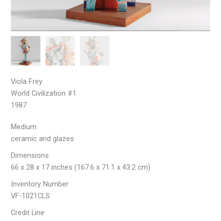
Viola Frey
World Civilization #1
1987
Medium
ceramic and glazes
Dimensions
66 x 28 x 17 inches (167.6 x 71.1 x 43.2 cm)
Inventory Number
VF-1021CLS
Credit Line