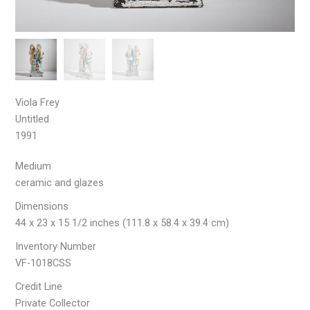
Viola Frey
Untitled
1991
Medium
ceramic and glazes
Dimensions
44 x 23 x 15 1/2 inches (111.8 x 58.4 x 39.4 cm)
Inventory Number
VF-1018CSS
Credit Line
Private Collector