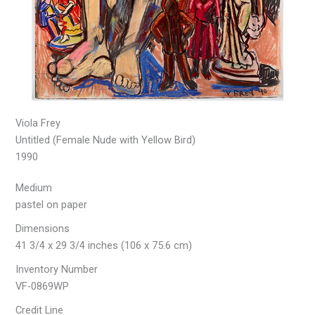
Viola Frey
Untitled (Female Nude with Yellow Bird)
1990
Medium
pastel on paper
Dimensions
41 3/4 x 29 3/4 inches (106 x 75.6 cm)
Inventory Number
VF-0869WP
Credit Line