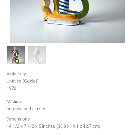
Viola Frey
Untitled (Goblet)
1970
Medium
ceramic and glazes
Dimensions
14 1/2 x 7 1/2 x 5 inches (36.8 x 19.1 x 12.7 cm)