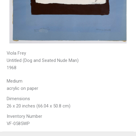
Viola Frey
Untitled (Dog and Seated Nude Man)
1968
Medium
acrylic on paper
Dimensions
26 x 20 inches (66.04 x 50.8 cm)
Inventory Number
VF-0585WP