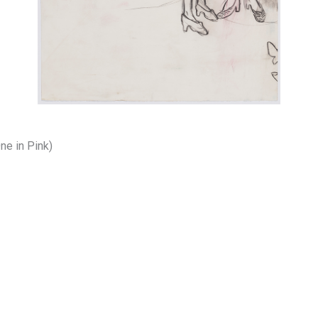
ne in Pink)