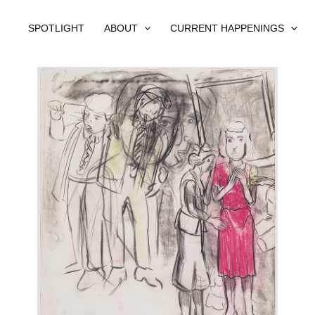
SPOTLIGHT
ABOUT
CURRENT HAPPENINGS