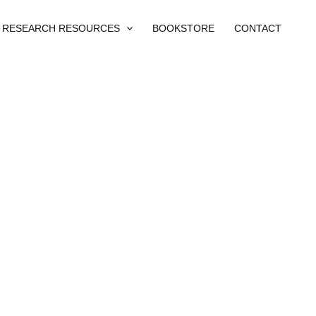
RESEARCH RESOURCES
BOOKSTORE
CONTACT