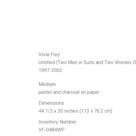
Viola Frey
Untitled (Two Men in Suits and Two Women, O
1997-2002
Medium
pastel and charcoal on paper
Dimensions
44 1/2 x 30 inches (113 x 76.2 cm)
Inventory Number
VF-0484WP