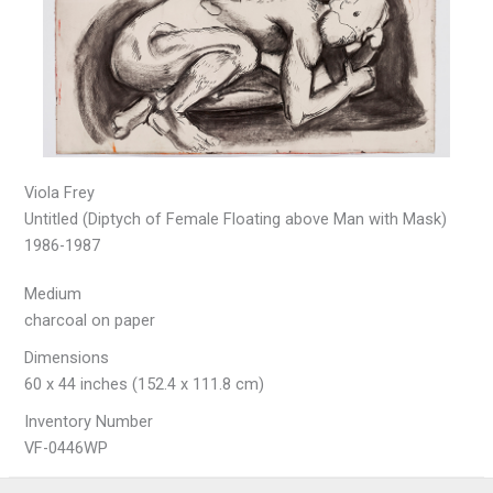
Viola Frey
Untitled (Diptych of Female Floating above Man with Mask)
1986-1987
Medium
charcoal on paper
Dimensions
60 x 44 inches (152.4 x 111.8 cm)
Inventory Number
VF-0446WP