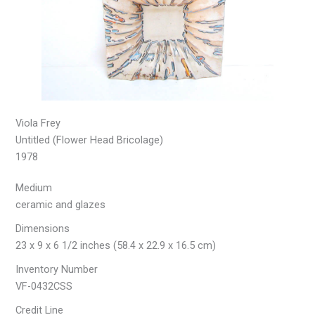
Viola Frey
Untitled (Flower Head Bricolage)
1978
Medium
ceramic and glazes
Dimensions
23 x 9 x 6 1/2 inches (58.4 x 22.9 x 16.5 cm)
Inventory Number
VF-0432CSS
Credit Line