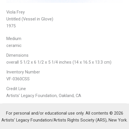
Viola Frey
Untitled (Vessel in Glove)
1975
Medium
ceramic
Dimensions
overall 5 1/2 x 6 1/2 x 5 1/4 inches (14 x 16.5 x 13.3 cm)
Inventory Number
VF-0360CSS
Credit Line
Artists’ Legacy Foundation, Oakland, CA
For personal and/or educational use only. All contents © 2026
Artists' Legacy Foundation/Artists Rights Society (ARS), New York.