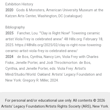
Exhibition History
2020
Gods & Monsters, American University Museum at the
Katzen Arts Center, Washington, DC (catalogue)
Bibliography
2025
Fancher, Lou. “’Clay is Right Now!’ Towering ceramic
artist Viola Frey is celebrated anew.” 48 Hills.org. February 18,
2025. https://48hills.org/2025/02/clay-is-right-now-towering-
ceramic-artist-viola-frey-is-celebrated-anew/
2024
de Bos, Cynthia, Nancy Lim, Viola Frey with Charles
Fiske, Jenelle Porter, and Jodi Throckmorton. de Bos,
Cynthia, and Jenelle Porter, eds. Viola Frey: Artist’s
Mind/Studio/World. Oakland: Artists’ Legacy Foundation and
New York: Gregory R. Miller, 2024.
For personal and/or educational use only. All contents © 2026
Artists' Legacy Foundation/Artists Rights Society (ARS), New York.