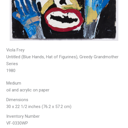
Viola Frey
Untitled (Blue Hands, Hat of Figurines), Greedy Grandmother
Series
1980
Medium
oil and acrylic on paper
Dimensions
30 x 22 1/2 inches (76.2 x 57.2 cm)
Inventory Number
VF-0330WP