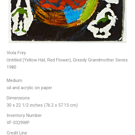
Viola Frey
Untitled (Yellow Hat, Red Flower), Greedy Grandmother Series
1980
Medium
oil and acrylic on paper
Dimensions
30 x 22 1/2 inches (76.2 x 57.15 cm)
Inventory Number
VF-0329WP
Credit Line