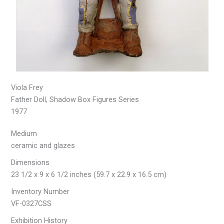
Viola Frey
Father Doll, Shadow Box Figures Series
1977
Medium
ceramic and glazes
Dimensions
23 1/2 x 9 x 6 1/2 inches (59.7 x 22.9 x 16.5 cm)
Inventory Number
VF-0327CSS
Exhibition History