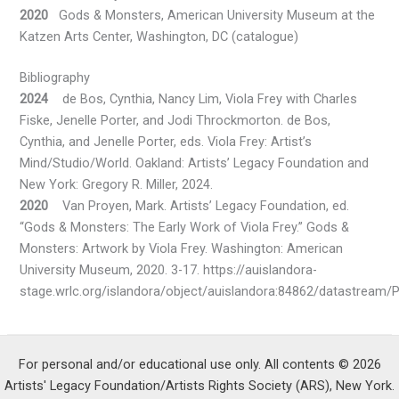
2020
Gods & Monsters, American University Museum at the
Katzen Arts Center, Washington, DC (catalogue)
Bibliography
2024
de Bos, Cynthia, Nancy Lim, Viola Frey with Charles
Fiske, Jenelle Porter, and Jodi Throckmorton. de Bos,
Cynthia, and Jenelle Porter, eds. Viola Frey: Artist’s
Mind/Studio/World. Oakland: Artists’ Legacy Foundation and
New York: Gregory R. Miller, 2024.
2020
Van Proyen, Mark. Artists’ Legacy Foundation, ed.
“Gods & Monsters: The Early Work of Viola Frey.” Gods &
Monsters: Artwork by Viola Frey. Washington: American
University Museum, 2020. 3-17. https://auislandora-
stage.wrlc.org/islandora/object/auislandora:84862/datastream/
For personal and/or educational use only. All contents © 2026
Artists' Legacy Foundation/Artists Rights Society (ARS), New York.