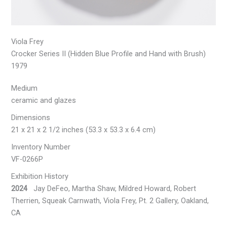
Viola Frey
Crocker Series II (Hidden Blue Profile and Hand with Brush)
1979
Medium
ceramic and glazes
Dimensions
21 x 21 x 2 1/2 inches (53.3 x 53.3 x 6.4 cm)
Inventory Number
VF-0266P
Exhibition History
2024
Jay DeFeo, Martha Shaw, Mildred Howard, Robert
Therrien, Squeak Carnwath, Viola Frey, Pt. 2 Gallery, Oakland,
CA