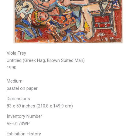
Viola Frey
Untitled (Greek Hag, Brown Suited Man)
1990
Medium
pastel on paper
Dimensions
83 x 59 inches (210.8 x 149.9 cm)
Inventory Number
VF-0173WP
Exhibition History