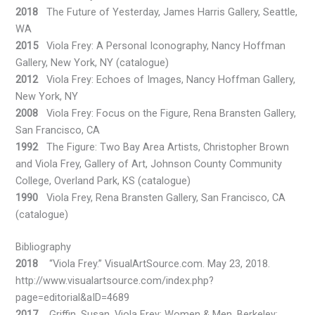
2018
The Future of Yesterday, James Harris Gallery, Seattle,
WA
2015
Viola Frey: A Personal Iconography, Nancy Hoffman
Gallery, New York, NY (catalogue)
2012
Viola Frey: Echoes of Images, Nancy Hoffman Gallery,
New York, NY
2008
Viola Frey: Focus on the Figure, Rena Bransten Gallery,
San Francisco, CA
1992
The Figure: Two Bay Area Artists, Christopher Brown
and Viola Frey, Gallery of Art, Johnson County Community
College, Overland Park, KS (catalogue)
1990
Viola Frey, Rena Bransten Gallery, San Francisco, CA
(catalogue)
Bibliography
2018
“Viola Frey.” VisualArtSource.com. May 23, 2018.
http://www.visualartsource.com/index.php?
page=editorial&aID=4689
2017
Griffin, Susan. Viola Frey: Women & Men. Berkeley: