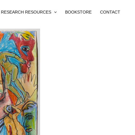
RESEARCH RESOURCES
BOOKSTORE
CONTACT