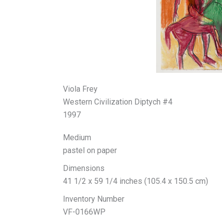
Viola Frey
Western Civilization Diptych #4
1997
Medium
pastel on paper
Dimensions
41 1/2 x 59 1/4 inches (105.4 x 150.5 cm)
Inventory Number
VF-0166WP