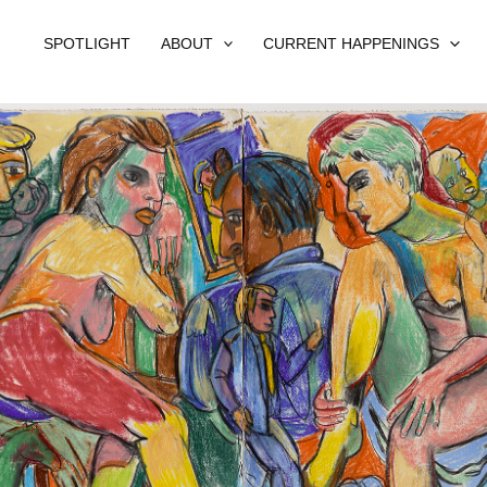
SPOTLIGHT
ABOUT
CURRENT HAPPENINGS