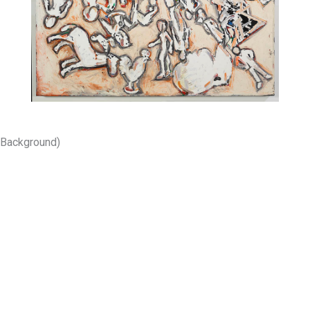
 Background)