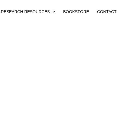
RESEARCH RESOURCES
BOOKSTORE
CONTACT