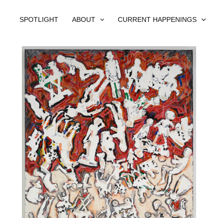
SPOTLIGHT
ABOUT
CURRENT HAPPENINGS