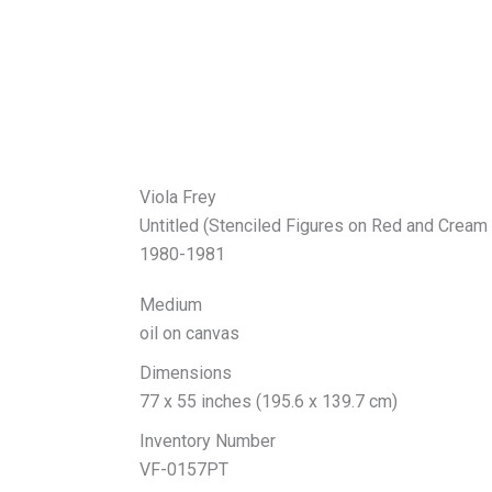
Viola Frey
Untitled (Stenciled Figures on Red and Cream
1980-1981
Medium
oil on canvas
Dimensions
77 x 55 inches (195.6 x 139.7 cm)
Inventory Number
VF-0157PT