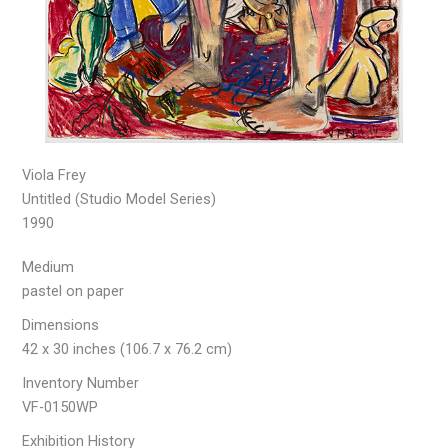
Viola Frey
Untitled (Studio Model Series)
1990
Medium
pastel on paper
Dimensions
42 x 30 inches (106.7 x 76.2 cm)
Inventory Number
VF-0150WP
Exhibition History