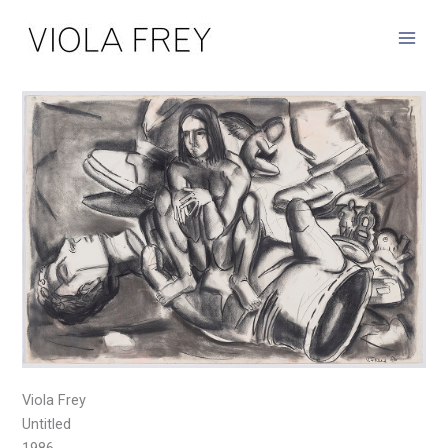
Skip
to
content
Viola Frey
Untitled