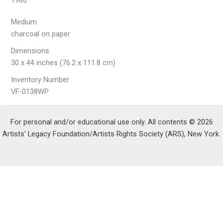
1986
Medium
charcoal on paper
Dimensions
30 x 44 inches (76.2 x 111.8 cm)
Inventory Number
VF-0138WP
For personal and/or educational use only. All contents © 2026
Artists' Legacy Foundation/Artists Rights Society (ARS), New York.