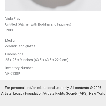
Viola Frey
Untitled (Pitcher with Buddha and Figuines)
1988
Medium
ceramic and glazes
Dimensions
25 x 25 x 9 inches (63.5 x 63.5 x 22.9 cm)
Inventory Number
VF-0138P
For personal and/or educational use only. All contents © 2026
Artists' Legacy Foundation/Artists Rights Society (ARS), New York.