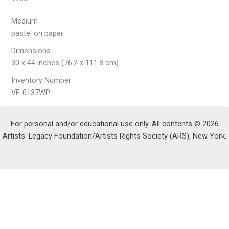
Medium
pastel on paper
Dimensions
30 x 44 inches (76.2 x 111.8 cm)
Inventory Number
VF-0137WP
For personal and/or educational use only. All contents © 2026
Artists' Legacy Foundation/Artists Rights Society (ARS), New York.